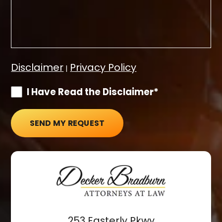
Disclaimer
Privacy Policy
|
I Have Read the Disclaimer*
SEND MY REQUEST
253 Easterly Pkwy