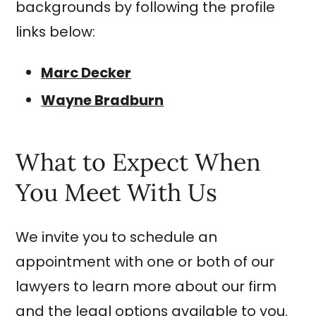
backgrounds by following the profile
links below:
Marc Decker
Wayne Bradburn
What to Expect When
You Meet With Us
We invite you to schedule an
appointment with one or both of our
lawyers to learn more about our firm
and the legal options available to you.