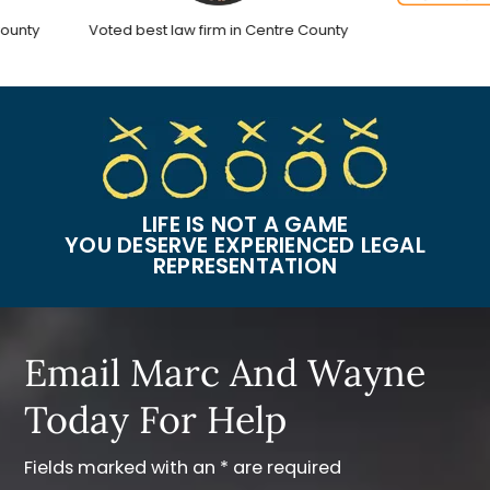
nty
Voted best law firm in Centre County
LIFE IS NOT A GAME
YOU DESERVE EXPERIENCED LEGAL
REPRESENTATION
Email Marc And Wayne
Today For Help
Fields marked with an * are required