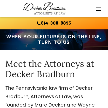
Call Us 24/7:
814-308-8895
814-308-8895
WHEN YOUR FUTURE IS ON THE LINE,
TURN TO US
Meet the Attorneys at
Decker Bradburn
The Pennsylvania law firm of Decker
Bradburn, Attorneys at Law, was
founded by Marc Decker and Wayne