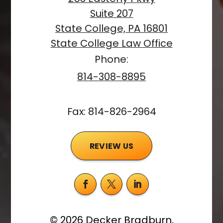
Suite 207
State College, PA 16801
State College Law Office
Phone:
814-308-8895
Fax: 814-826-2964
REVIEW US
©
2026
Decker Bradburn,