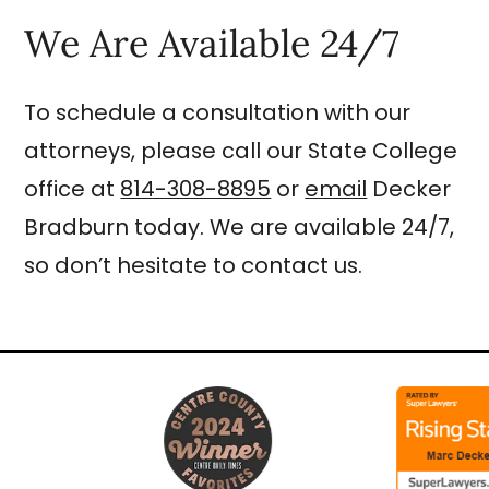
We Are Available 24/7
To schedule a consultation with our
attorneys, please call our State College
office at
814-308-8895
or
email
Decker
Bradburn today. We are available 24/7,
so don’t hesitate to contact us.