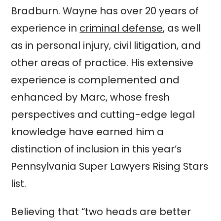
Bradburn. Wayne has over 20 years of
experience in
criminal defense
, as well
as in personal injury, civil litigation, and
other areas of practice. His extensive
experience is complemented and
enhanced by Marc, whose fresh
perspectives and cutting-edge legal
knowledge have earned him a
distinction of inclusion in this year’s
Pennsylvania Super Lawyers Rising Stars
list.
Believing that “two heads are better