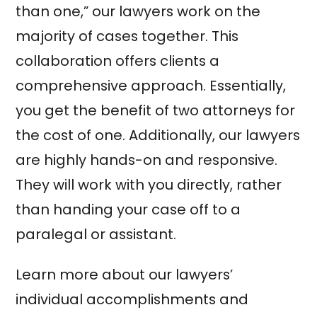
than one,” our lawyers work on the
majority of cases together. This
collaboration offers clients a
comprehensive approach. Essentially,
you get the benefit of two attorneys for
the cost of one. Additionally, our lawyers
are highly hands-on and responsive.
They will work with you directly, rather
than handing your case off to a
paralegal or assistant.
Learn more about our lawyers’
individual accomplishments and