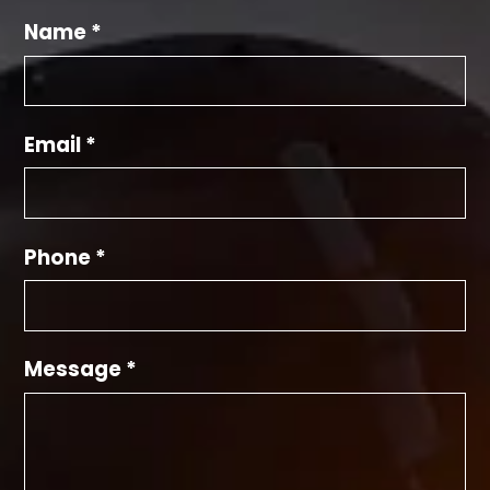
Name *
Email *
Phone *
Message *