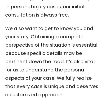
In personal injury cases, our initial
consultation is always free.
We also want to get to know you and
your story. Obtaining a complete
perspective of the situation is essential
because specific details may be
pertinent down the road. It’s also vital
for us to understand the personal
aspects of your case. We fully realize
that every case is unique and deserves
a customized approach.