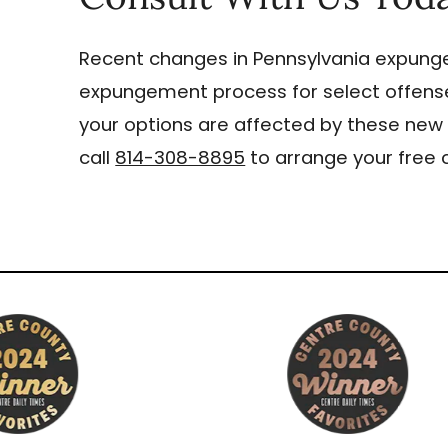
Recent changes in Pennsylvania expun
expungement process for select offense
your options are affected by these new 
call
814-308-8895
to arrange your free 