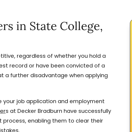
 in State College,
itive, regardless of whether you hold a
rest record or have been convicted of a
at a further disadvantage when applying
 your job application and employment
yer
s at Decker Bradburn have successfully
 process, enabling them to clear their
stakes.