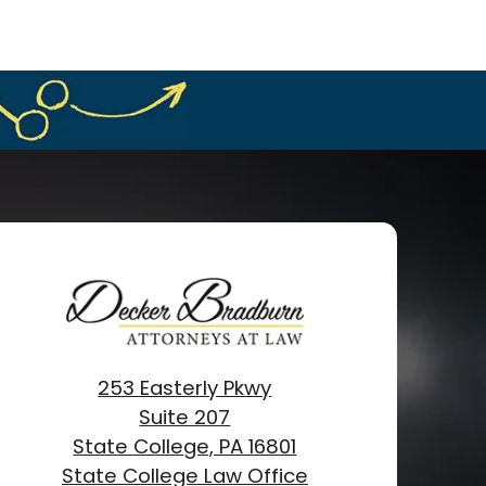
253 Easterly Pkwy
Suite 207
State College, PA 16801
State College Law Office