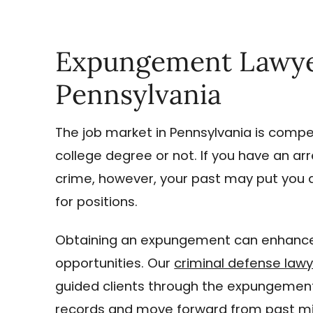
Expungement Lawyers
Pennsylvania
The job market in Pennsylvania is compet
college degree or not. If you have an ar
crime, however, your past may put you 
for positions.
Obtaining an expungement can enhance
opportunities. Our
criminal defense law
guided clients through the expungement
records and move forward from past mi