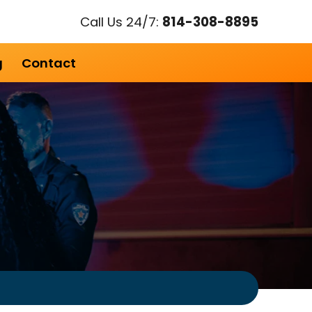
Call Us 24/7:
814-308-8895
g
Contact