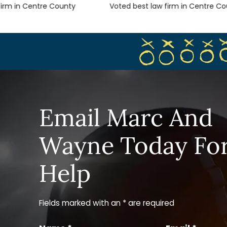
m in Centre County
Voted best law firm in Centre Count
Email Marc And
Wayne Today Fo
Help
Fields marked with an * are required