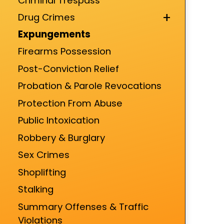
Criminal Trespass
+
Drug Crimes
Expungements
Firearms Possession
Post-Conviction Relief
Probation & Parole Revocations
Protection From Abuse
Public Intoxication
Robbery & Burglary
Sex Crimes
Shoplifting
Stalking
Summary Offenses & Traffic
Violations