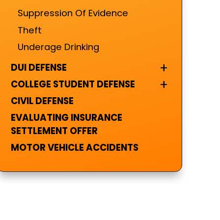
Suppression Of Evidence
Theft
Underage Drinking
+
DUI DEFENSE
+
COLLEGE STUDENT DEFENSE
CIVIL DEFENSE
EVALUATING INSURANCE
SETTLEMENT OFFER
MOTOR VEHICLE ACCIDENTS