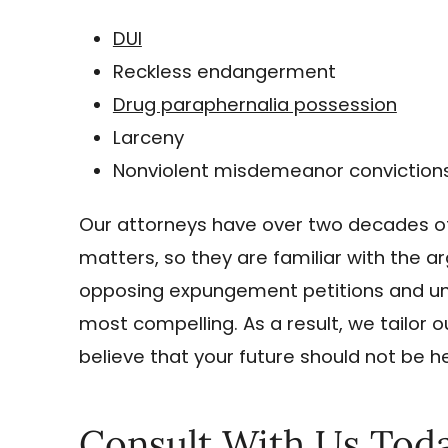
DUI
Reckless endangerment
Drug paraphernalia possession
Larceny
Nonviolent misdemeanor conviction
Our attorneys have over two decades of 
matters, so they are familiar with the
opposing expungement petitions and un
most compelling. As a result, we tailor
believe that your future should not be 
Consult With Us Tod