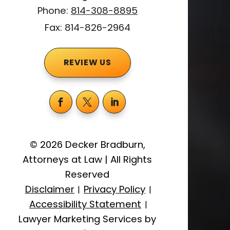
Phone:
814-308-8895
Fax: 814-826-2964
REVIEW US
©
2026
Decker Bradburn,
Attorneys at Law
|
All Rights
Reserved
Disclaimer
Privacy Policy
|
|
Accessibility Statement
|
Lawyer Marketing Services by