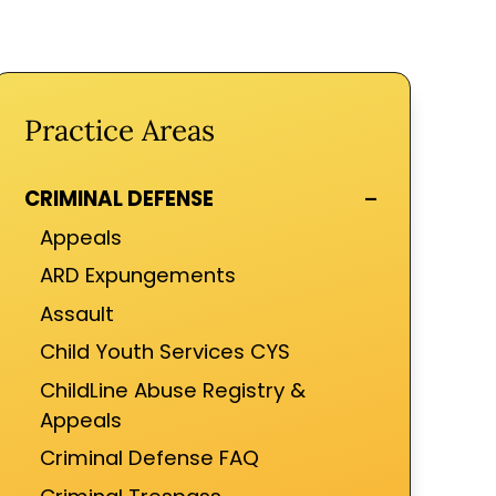
Practice Areas
-
CRIMINAL DEFENSE
Appeals
ARD Expungements
Assault
Child Youth Services CYS
ChildLine Abuse Registry &
Appeals
Criminal Defense FAQ