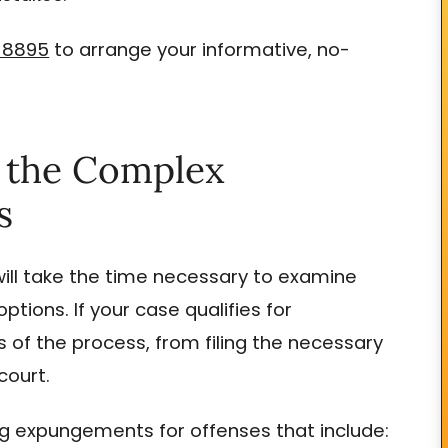
-8895
to arrange your informative, no-
e the Complex
s
ill take the time necessary to examine
ptions. If your case qualifies for
of the process, from filing the necessary
court.
ng expungements for offenses that include: