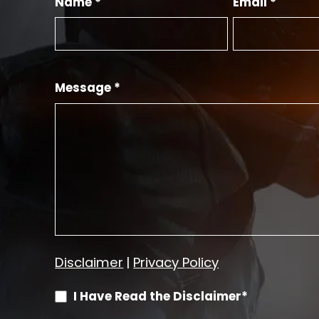
Name *
Email *
Message *
Disclaimer
|
Privacy Policy
I Have Read the Disclaimer*