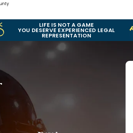
y
LIFE IS NOT A GAME
YOU DESERVE EXPERIENCED LEGAL
REPRESENTATION
r