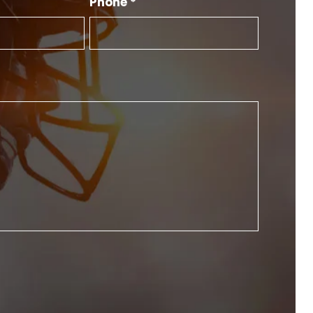
Phone *