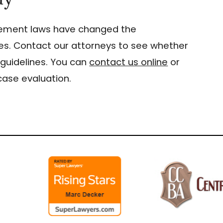
gement laws have changed the
s. Contact our attorneys to see whether
guidelines. You can
contact us online
or
case evaluation.