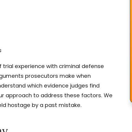
s
trial experience with criminal defense
 arguments prosecutors make when
derstand which evidence judges find
 our approach to address these factors. We
held hostage by a past mistake.
ay