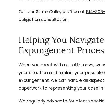
Call our State College office at
814-308
obligation consultation.
Helping You Navigat
Expungement Proces
When you meet with our attorneys, we w
your situation and explain your possible o
expungement, we can handle all aspects 
paperwork to representing your case in 
We regularly advocate for clients seeki