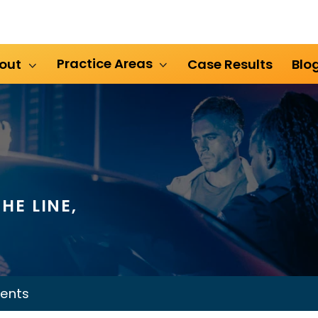
Practice Areas
out
Case Results
Blo
HE LINE,
ents