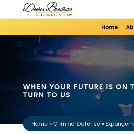
Home
Ab
WHEN YOUR FUTURE IS ON T
TURN TO US
Home
»
Criminal Defense
»
Expungem