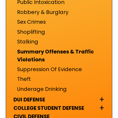
Public Intoxication
Robbery & Burglary
Sex Crimes
Shoplifting
Stalking
Summary Offenses & Traffic
Violations
Suppression Of Evidence
Theft
Underage Drinking
+
DUI DEFENSE
+
COLLEGE STUDENT DEFENSE
CIVIL DEFENSE