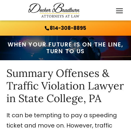
Call Us 24/7:
814-308-8895
814-308-8895
WHEN YOUR FUTURE IS ON THE LINE,
TURN TO US
Summary Offenses &
Traffic Violation Lawyer
in State College, PA
It can be tempting to pay a speeding
ticket and move on. However, traffic