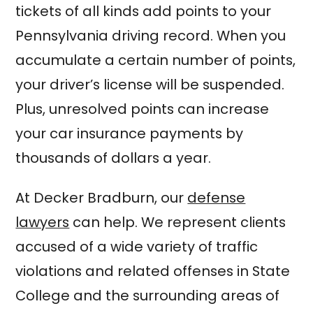
tickets of all kinds add points to your
Pennsylvania driving record. When you
accumulate a certain number of points,
your driver’s license will be suspended.
Plus, unresolved points can increase
your car insurance payments by
thousands of dollars a year.
At Decker Bradburn, our
defense
lawyers
can help. We represent clients
accused of a wide variety of traffic
violations and related offenses in State
College and the surrounding areas of