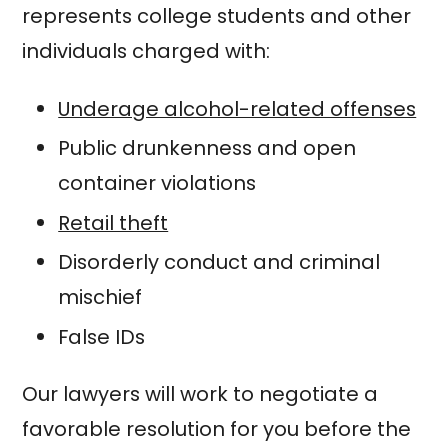
represents college students and other
individuals charged with:
Underage alcohol-related offenses
Public drunkenness and open
container violations
Retail theft
Disorderly conduct and criminal
mischief
False IDs
Our lawyers will work to negotiate a
favorable resolution for you before the