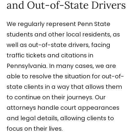
and Out-of-State Drivers
We regularly represent Penn State
students and other local residents, as
well as out-of-state drivers, facing
traffic tickets and citations in
Pennsylvania. In many cases, we are
able to resolve the situation for out-of-
state clients in a way that allows them
to continue on their journeys. Our
attorneys handle court appearances
and legal details, allowing clients to
focus on their lives.