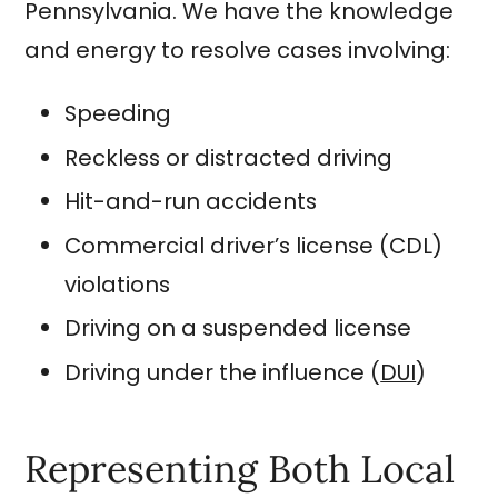
Pennsylvania. We have the knowledge
and energy to resolve cases involving:
Speeding
Reckless or distracted driving
Hit-and-run accidents
Commercial driver’s license (CDL)
violations
Driving on a suspended license
Driving under the influence (
DUI
)
Representing Both Local