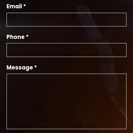
Email *
Phone *
Message *