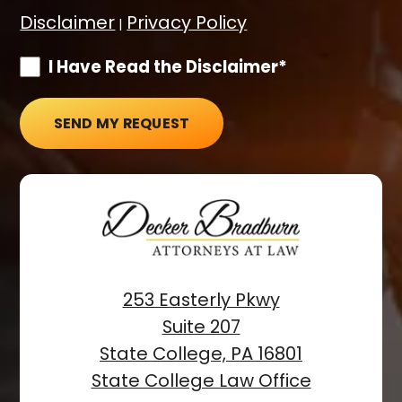
Disclaimer
Privacy Policy
|
I Have Read the Disclaimer*
SEND MY REQUEST
253 Easterly Pkwy
Suite 207
State College, PA 16801
State College Law Office