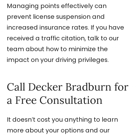
Managing points effectively can
prevent license suspension and
increased insurance rates. If you have
received a traffic citation, talk to our
team about how to minimize the
impact on your driving privileges.
Call Decker Bradburn for
a Free Consultation
It doesn’t cost you anything to learn
more about your options and our