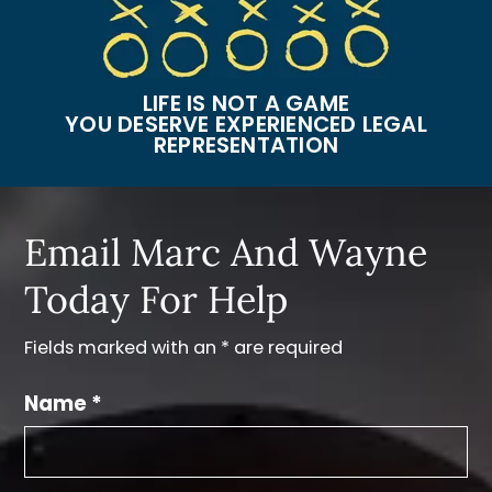
LIFE IS NOT A GAME
YOU DESERVE EXPERIENCED LEGAL
REPRESENTATION
Email Marc And Wayne
Today For Help
Fields marked with an * are required
Name *