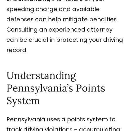
speeding charge and available
defenses can help mitigate penalties.
Consulting an experienced attorney
can be crucial in protecting your driving
record.
Understanding
Pennsylvania’s Points
System
Pennsylvania uses a points system to
track driving violations – accumulating