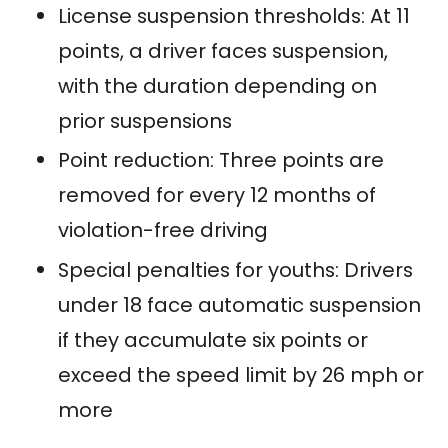
License suspension thresholds: At 11
points, a driver faces suspension,
with the duration depending on
prior suspensions
Point reduction: Three points are
removed for every 12 months of
violation-free driving
Special penalties for youths: Drivers
under 18 face automatic suspension
if they accumulate six points or
exceed the speed limit by 26 mph or
more