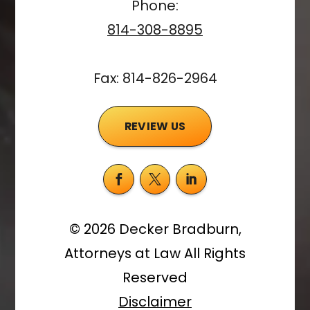
Phone:
814-308-8895
Fax: 814-826-2964
REVIEW US
©
2026
Decker Bradburn,
Attorneys at Law
All Rights
Reserved
Disclaimer