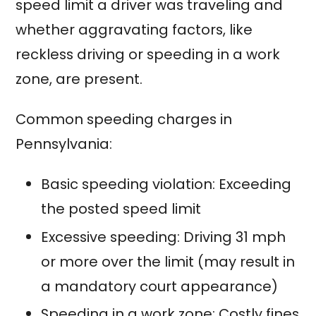
speed limit a driver was traveling and
whether aggravating factors, like
reckless driving or speeding in a work
zone, are present.
Common speeding charges in
Pennsylvania:
Basic speeding violation: Exceeding
the posted speed limit
Excessive speeding: Driving 31 mph
or more over the limit (may result in
a mandatory court appearance)
Speeding in a work zone: Costly fines