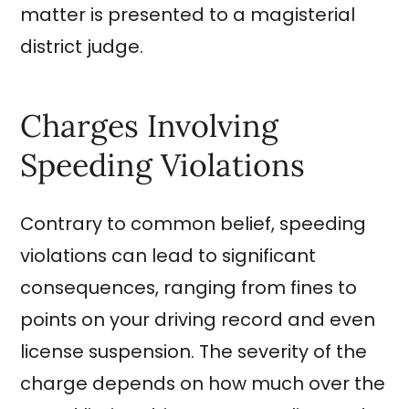
matter is presented to a magisterial
district judge.
Charges Involving
Speeding Violations
Contrary to common belief, speeding
violations can lead to significant
consequences, ranging from fines to
points on your driving record and even
license suspension. The severity of the
charge depends on how much over the