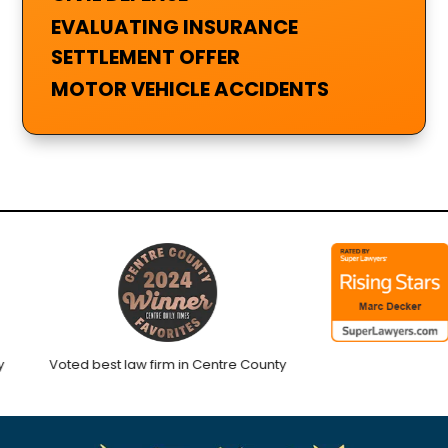
EVALUATING INSURANCE
SETTLEMENT OFFER
MOTOR VEHICLE ACCIDENTS
Voted best law firm in Centre County