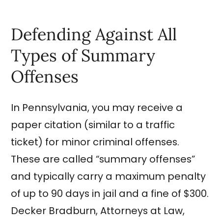
Defending Against All
Types of Summary
Offenses
In Pennsylvania, you may receive a
paper citation (similar to a traffic
ticket) for minor criminal offenses.
These are called “summary offenses”
and typically carry a maximum penalty
of up to 90 days in jail and a fine of $300.
Decker Bradburn, Attorneys at Law,