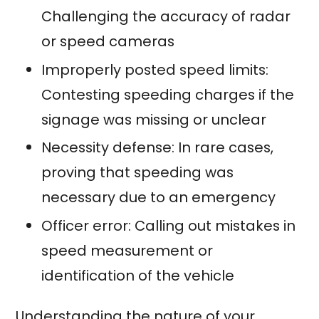
Challenging the accuracy of radar
or speed cameras
Improperly posted speed limits:
Contesting speeding charges if the
signage was missing or unclear
Necessity defense: In rare cases,
proving that speeding was
necessary due to an emergency
Officer error: Calling out mistakes in
speed measurement or
identification of the vehicle
Understanding the nature of your