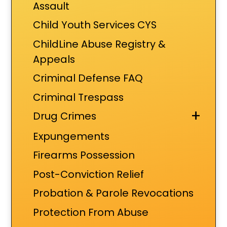
Assault
Child Youth Services CYS
ChildLine Abuse Registry &
Appeals
Criminal Defense FAQ
Criminal Trespass
+
Drug Crimes
Expungements
Firearms Possession
Post-Conviction Relief
Probation & Parole Revocations
Protection From Abuse