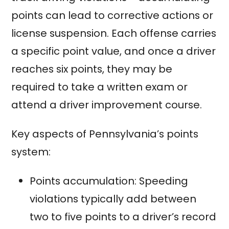
points can lead to corrective actions or
license suspension. Each offense carries
a specific point value, and once a driver
reaches six points, they may be
required to take a written exam or
attend a driver improvement course.
Key aspects of Pennsylvania’s points
system:
Points accumulation: Speeding
violations typically add between
two to five points to a driver’s record