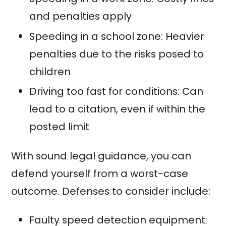
and penalties apply
Speeding in a school zone: Heavier
penalties due to the risks posed to
children
Driving too fast for conditions: Can
lead to a citation, even if within the
posted limit
With sound legal guidance, you can
defend yourself from a worst-case
outcome. Defenses to consider include:
Faulty speed detection equipment: