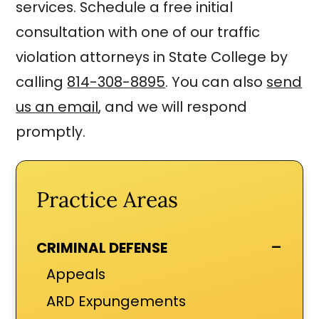
services. Schedule a free initial
consultation with one of our traffic
violation attorneys in State College by
calling
814-308-8895
. You can also
send
us an email
, and we will respond
promptly.
Practice Areas
-
CRIMINAL DEFENSE
Appeals
ARD Expungements