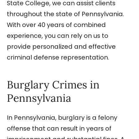
State College, we can assist clients
throughout the state of Pennsylvania.
With over 40 years of combined
experience, you can rely on us to
provide personalized and effective
criminal defense representation.
Burglary Crimes in
Pennsylvania
In Pennsylvania, burglary is a felony
offense that can result in years of