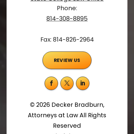
Phone:
814-308-8895
Fax: 814-826-2964
REVIEW US
©
2026
Decker Bradburn,
Attorneys at Law
All Rights
Reserved