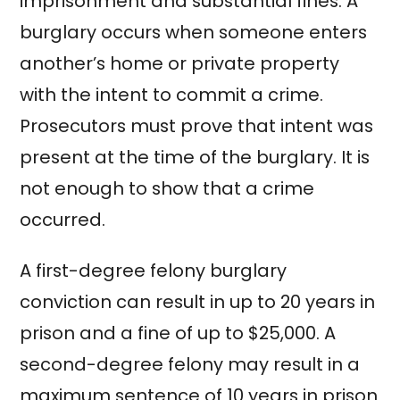
imprisonment and substantial fines. A
burglary occurs when someone enters
another’s home or private property
with the intent to commit a crime.
Prosecutors must prove that intent was
present at the time of the burglary. It is
not enough to show that a crime
occurred.
A first-degree felony burglary
conviction can result in up to 20 years in
prison and a fine of up to $25,000. A
second-degree felony may result in a
maximum sentence of 10 years in prison