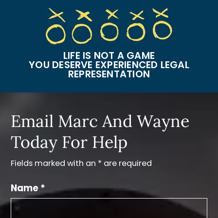
LIFE IS NOT A GAME
YOU DESERVE EXPERIENCED LEGAL
REPRESENTATION
Email Marc And Wayne
Today For Help
Fields marked with an * are required
Name *