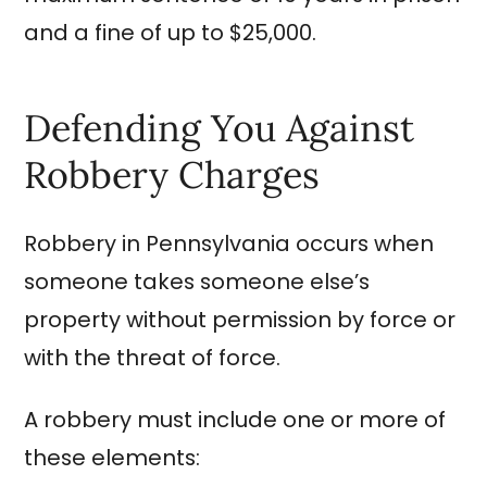
and a fine of up to $25,000.
Defending You Against
Robbery Charges
Robbery in Pennsylvania occurs when
someone takes someone else’s
property without permission by force or
with the threat of force.
A robbery must include one or more of
these elements: