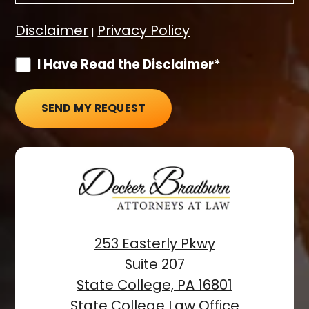
Disclaimer
Privacy Policy
|
I Have Read the Disclaimer*
SEND MY REQUEST
253 Easterly Pkwy
Suite 207
State College, PA 16801
State College Law Office