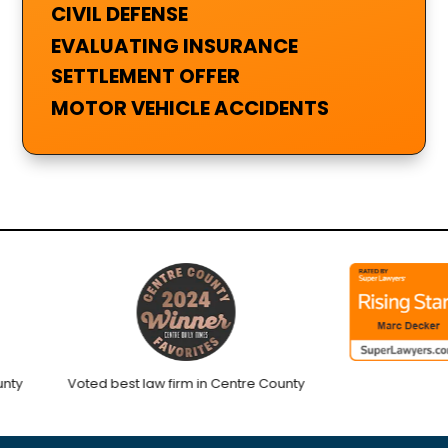
CIVIL DEFENSE
EVALUATING INSURANCE
SETTLEMENT OFFER
MOTOR VEHICLE ACCIDENTS
Voted best law firm in Centre County