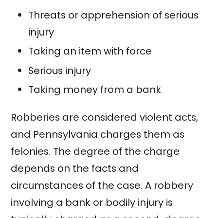
Threats or apprehension of serious
injury
Taking an item with force
Serious injury
Taking money from a bank
Robberies are considered violent acts,
and Pennsylvania charges them as
felonies. The degree of the charge
depends on the facts and
circumstances of the case. A robbery
involving a bank or bodily injury is