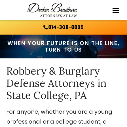
Call Us 24/7:
814-308-8895
814-308-8895
WHEN YOUR FUTURE IS ON THE LINE,
TURN TO US
Robbery & Burglary
Defense Attorneys in
State College, PA
For anyone, whether you are a young
professional or a college student, a