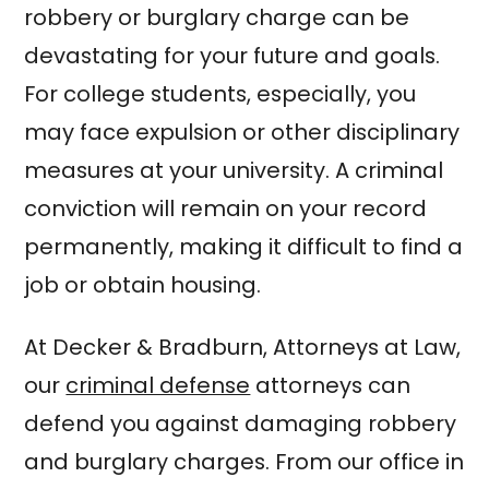
robbery or burglary charge can be
devastating for your future and goals.
For college students, especially, you
may face expulsion or other disciplinary
measures at your university. A criminal
conviction will remain on your record
permanently, making it difficult to find a
job or obtain housing.
At Decker & Bradburn, Attorneys at Law,
our
criminal defense
attorneys can
defend you against damaging robbery
and burglary charges. From our office in