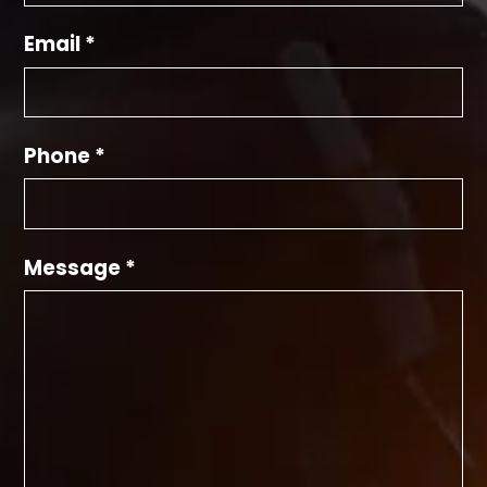
Email *
Phone *
Message *