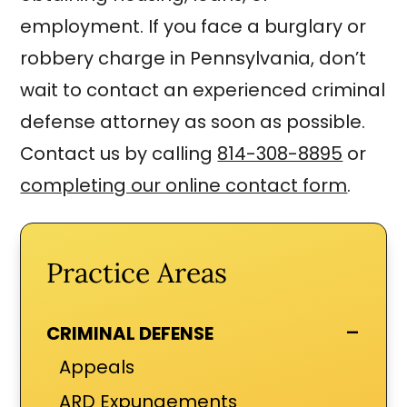
employment. If you face a burglary or
robbery charge in Pennsylvania, don’t
wait to contact an experienced criminal
defense attorney as soon as possible.
Contact us by calling
814-308-8895
or
completing our online contact form
.
Practice Areas
-
CRIMINAL DEFENSE
Appeals
ARD Expungements