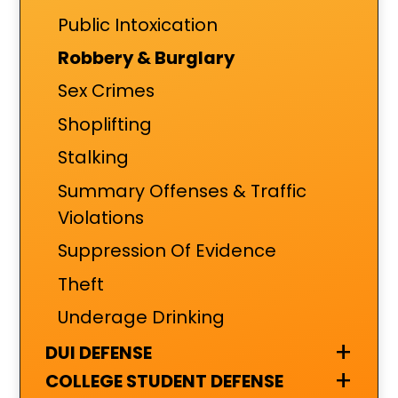
Public Intoxication
Robbery & Burglary
Sex Crimes
Shoplifting
Stalking
Summary Offenses & Traffic
Violations
Suppression Of Evidence
Theft
Underage Drinking
+
DUI DEFENSE
+
COLLEGE STUDENT DEFENSE