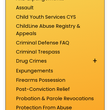
Assault
Child Youth Services CYS
ChildLine Abuse Registry &
Appeals
Criminal Defense FAQ
Criminal Trespass
+
Drug Crimes
Expungements
Firearms Possession
Post-Conviction Relief
Probation & Parole Revocations
Protection From Abuse