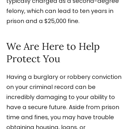
typically charged as a second-degree
felony, which can lead to ten years in
prison and a $25,000 fine.
We Are Here to Help
Protect You
Having a burglary or robbery conviction
on your criminal record can be
incredibly damaging to your ability to
have a secure future. Aside from prison
time and fines, you may have trouble
obtaining housing, loans, or