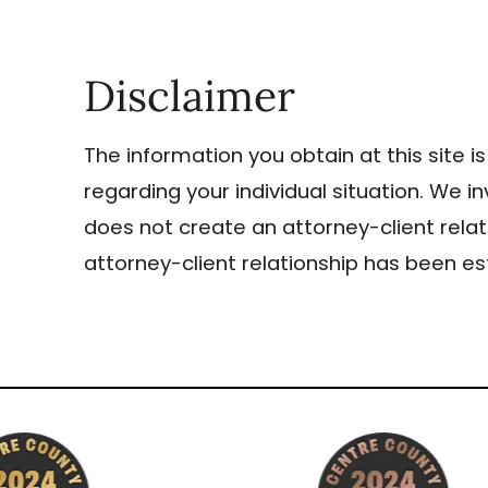
Disclaimer
The information you obtain at this site is
regarding your individual situation. We i
does not create an attorney-client relat
attorney-client relationship has been es