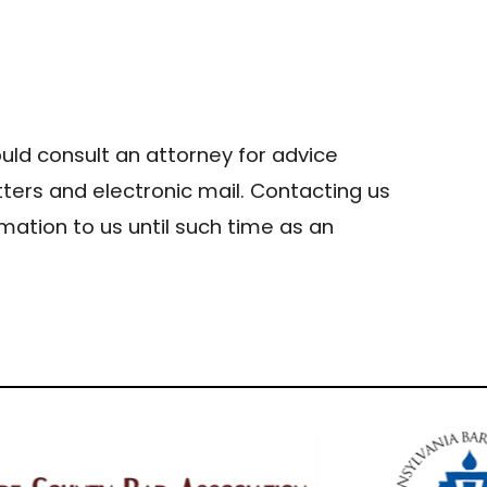
hould consult an attorney for advice
tters and electronic mail. Contacting us
mation to us until such time as an