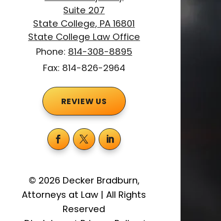
Suite 207
State College, PA 16801
State College Law Office
Phone:
814-308-8895
Fax: 814-826-2964
REVIEW US
©
2026
Decker Bradburn,
Attorneys at Law
|
All Rights
Reserved