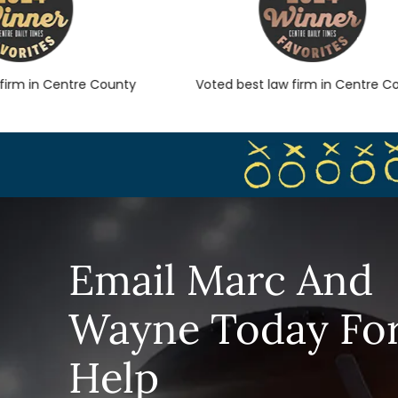
rm in Centre County
Voted best law firm in Centre Cou
Email Marc And
Wayne Today Fo
Help