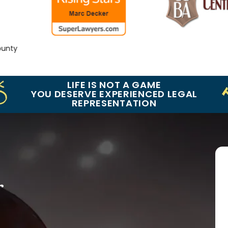
nty
LIFE IS NOT A GAME
YOU DESERVE EXPERIENCED LEGAL
REPRESENTATION
r