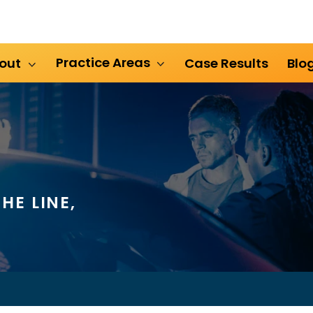
Practice Areas
out
Case Results
Blo
HE LINE,