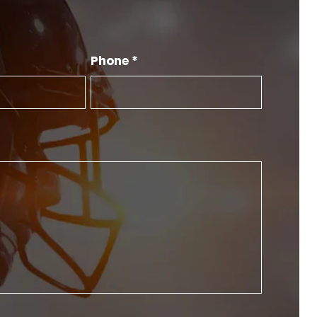
Phone *