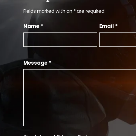
Fields marked with an * are required
Name *
Email *
Message *