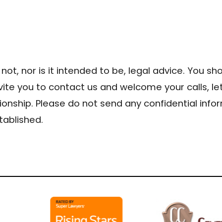
 not, nor is it intended to be, legal advice. You s
nvite you to contact us and welcome your calls, le
ionship. Please do not send any confidential infor
tablished.