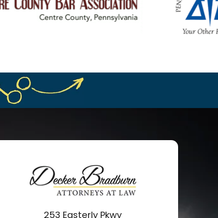
253 Easterly Pkwy