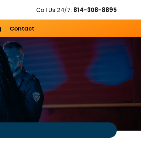
Call Us 24/7:
814-308-8895
g
Contact