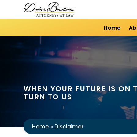
Home
Ab
WHEN YOUR FUTURE IS ON T
TURN TO US
Home
»
Disclaimer