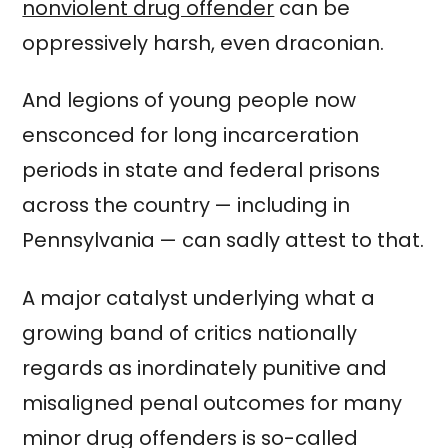
nonviolent drug offender
can be
oppressively harsh, even draconian.
And legions of young people now
ensconced for long incarceration
periods in state and federal prisons
across the country — including in
Pennsylvania — can sadly attest to that.
A major catalyst underlying what a
growing band of critics nationally
regards as inordinately punitive and
misaligned penal outcomes for many
minor drug offenders is so-called