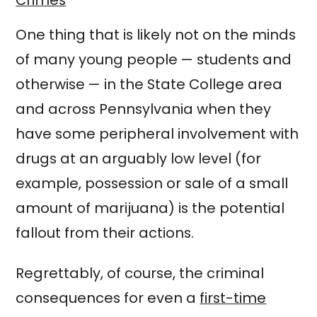
One thing that is likely not on the minds
of many young people — students and
otherwise — in the State College area
and across Pennsylvania when they
have some peripheral involvement with
drugs at an arguably low level (for
example, possession or sale of a small
amount of marijuana) is the potential
fallout from their actions.
Regrettably, of course, the criminal
consequences for even a
first-time