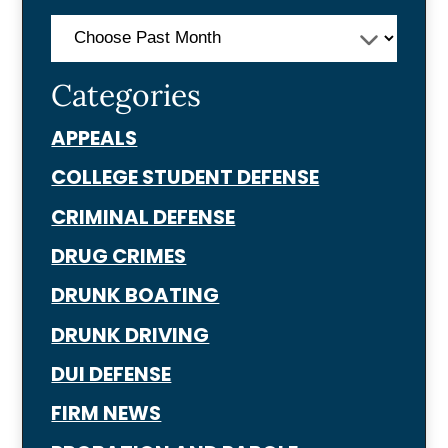
Categories
APPEALS
COLLEGE STUDENT DEFENSE
CRIMINAL DEFENSE
DRUG CRIMES
DRUNK BOATING
DRUNK DRIVING
DUI DEFENSE
FIRM NEWS