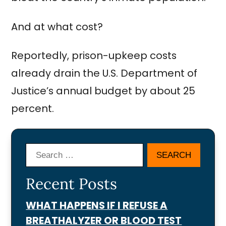
And at what cost?
Reportedly, prison-upkeep costs
already drain the U.S. Department of
Justice’s annual budget by about 25
percent.
Search
Recent Posts
WHAT HAPPENS IF I REFUSE A
BREATHALYZER OR BLOOD TEST