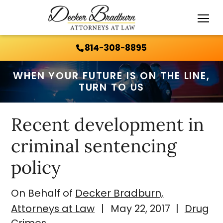
Call Us 24/7:
814-308-8895
814-308-8895
WHEN YOUR FUTURE IS ON THE LINE,
TURN TO US
Recent development in
criminal sentencing
policy
On Behalf of
Decker Bradburn,
Attorneys at Law
|
May 22, 2017
|
Drug
Crimes