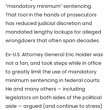
“mandatory minimum” sentencing.
That tool in the hands of prosecutors
has reduced judicial discretion and
mandated lengthy lockups for alleged
wrongdoers that often span decades.
Ex-U.S. Attorney General Eric Holder was
not a fan, and took steps while in office
to greatly limit the use of mandatory
minimum sentencing in federal courts.
He and many others — including
legislators on both sides of the political
aisle — argued (and continue to stress)