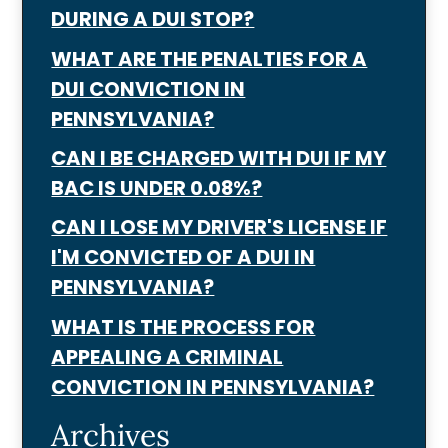
DURING A DUI STOP?
WHAT ARE THE PENALTIES FOR A
DUI CONVICTION IN
PENNSYLVANIA?
CAN I BE CHARGED WITH DUI IF MY
BAC IS UNDER 0.08%?
CAN I LOSE MY DRIVER'S LICENSE IF
I'M CONVICTED OF A DUI IN
PENNSYLVANIA?
WHAT IS THE PROCESS FOR
APPEALING A CRIMINAL
CONVICTION IN PENNSYLVANIA?
Archives