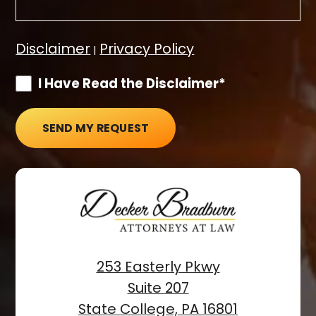
Disclaimer
Privacy Policy
|
I Have Read the Disclaimer*
SEND MY REQUEST
253 Easterly Pkwy
Suite 207
State College, PA 16801