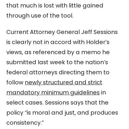
that much is lost with little gained
through use of the tool.
Current Attorney General Jeff Sessions
is clearly not in accord with Holder’s
views, as referenced by a memo he
submitted last week to the nation’s
federal attorneys directing them to
follow
newly structured and strict
mandatory minimum guidelines
in
select cases. Sessions says that the
policy “is moral and just, and produces
consistency.”