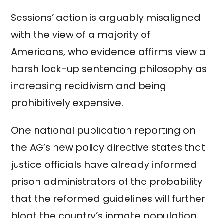
Sessions’ action is arguably misaligned
with the view of a majority of
Americans, who evidence affirms view a
harsh lock-up sentencing philosophy as
increasing recidivism and being
prohibitively expensive.
One national publication reporting on
the AG’s new policy directive states that
justice officials have already informed
prison administrators of the probability
that the reformed guidelines will further
bloat the country’s inmate population.