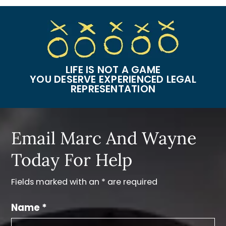
LIFE IS NOT A GAME
YOU DESERVE EXPERIENCED LEGAL
REPRESENTATION
Email Marc And Wayne
Today For Help
Fields marked with an * are required
Name *