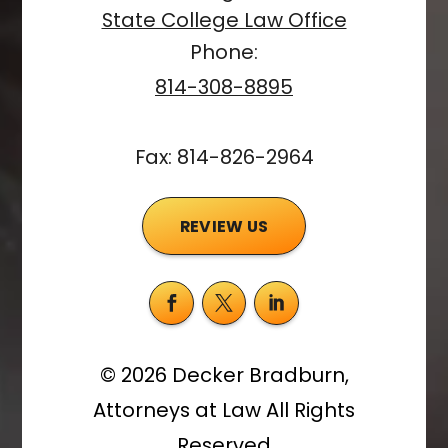
State College Law Office
Phone:
814-308-8895
Fax: 814-826-2964
REVIEW US
©
2026
Decker Bradburn,
Attorneys at Law
All Rights
Reserved