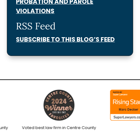
PROBATION AND PAROLE
VIOLATIONS
RSS Feed
SUBSCRIBE TO THIS BLOG’S FEED
y
Voted best law firm in Centre County