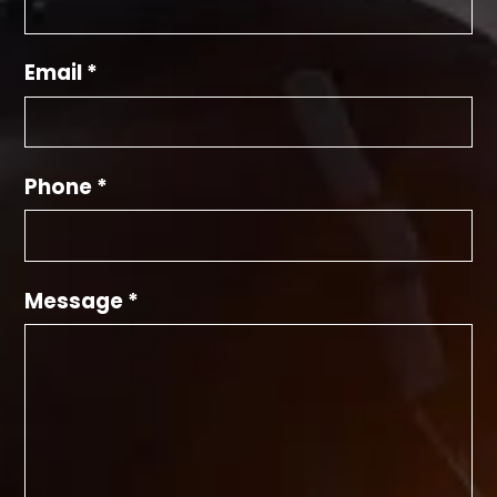
Email *
Phone *
Message *