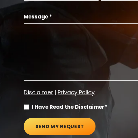
Message *
Disclaimer
|
Privacy Policy
I Have Read the Disclaimer*
SEND MY REQUEST