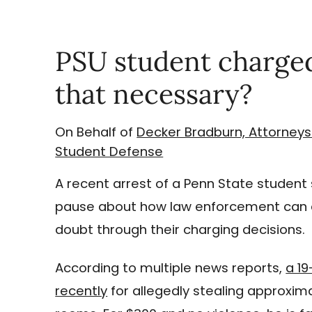
PSU student charged
that necessary?
On Behalf of
Decker Bradburn, Attorneys
Student Defense
A recent arrest of a Penn State studen
pause about how law enforcement can c
doubt through their charging decisions.
According to multiple news reports,
a 1
recently
for allegedly stealing approxi