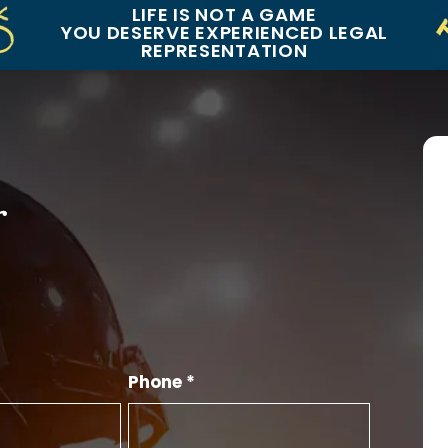
LIFE IS NOT A GAME
YOU DESERVE EXPERIENCED LEGAL
REPRESENTATION
r
Phone *