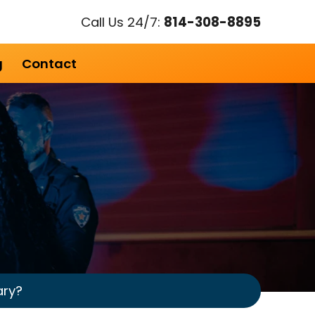
Call Us 24/7:
814-308-8895
g
Contact
ary?