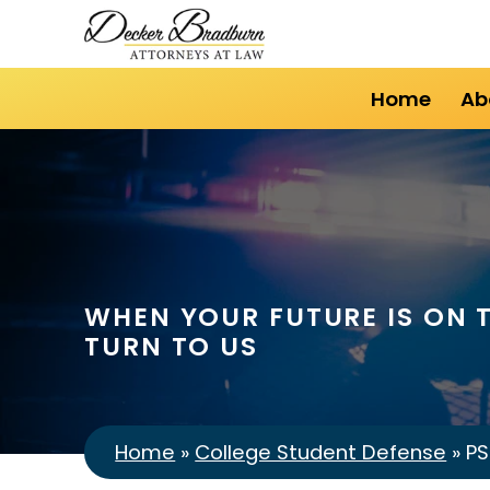
Home
Ab
WHEN YOUR FUTURE IS ON T
TURN TO US
Home
»
College Student Defense
»
PS