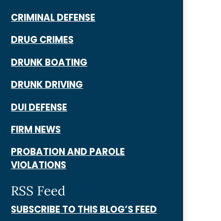
CRIMINAL DEFENSE
DRUG CRIMES
DRUNK BOATING
DRUNK DRIVING
DUI DEFENSE
FIRM NEWS
PROBATION AND PAROLE
VIOLATIONS
RSS Feed
SUBSCRIBE TO THIS BLOG’S FEED