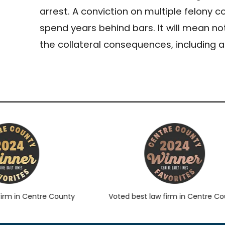
arrest. A conviction on multiple felony c
spend years behind bars. It will mean not
the collateral consequences, including
m in Centre County
Voted best law firm in Centre Count