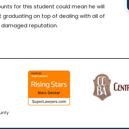
ounts for this student could mean he will
 graduating on top of dealing with all of
 a damaged reputation.
y