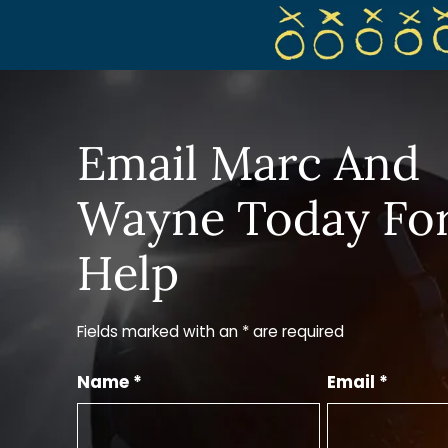
Email Marc And
Wayne Today Fo
Help
Fields marked with an * are required
Name *
Email *