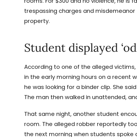
rooms. For $300 and no violence, he is fa
trespassing charges and misdemeanor ch
property.
Student displayed ‘od
According to one of the alleged victims
in the early morning hours on a recent 
he was looking for a binder clip. She sa
The man then walked in unattended, and 
That same night, another student encou
room. The alleged robber reportedly too
the next morning when students spoke a