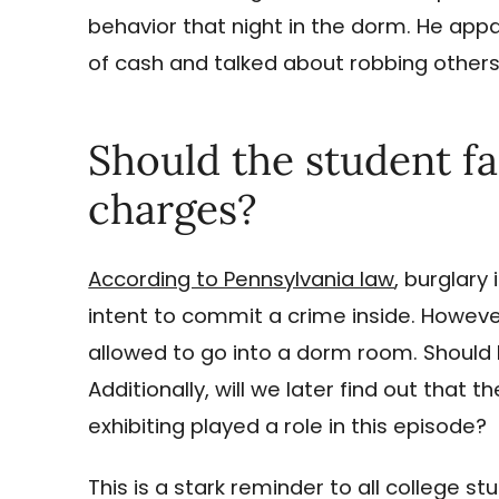
behavior that night in the dorm. He app
of cash and talked about robbing others
Should the student f
charges?
According to Pennsylvania law
, burglary
intent to commit a crime inside. Howeve
allowed to go into a dorm room. Should 
Additionally, will we later find out that
exhibiting played a role in this episode?
This is a stark reminder to all college s