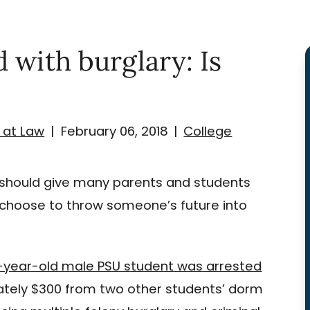
 with burglary: Is
 at Law
|
February 06, 2018
|
College
t should give many parents and students
hoose to throw someone’s future into
9-year-old male PSU student was arrested
mately $300 from two other students’ dorm