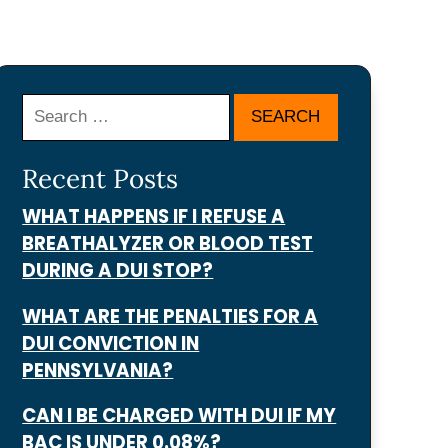
Search
Recent Posts
WHAT HAPPENS IF I REFUSE A
BREATHALYZER OR BLOOD TEST
DURING A DUI STOP?
WHAT ARE THE PENALTIES FOR A
DUI CONVICTION IN
PENNSYLVANIA?
CAN I BE CHARGED WITH DUI IF MY
BAC IS UNDER 0.08%?