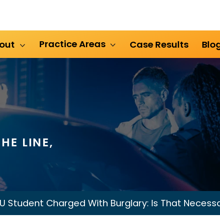
Practice Areas
out
Case Results
Blo
HE LINE,
U Student Charged With Burglary: Is That Necess