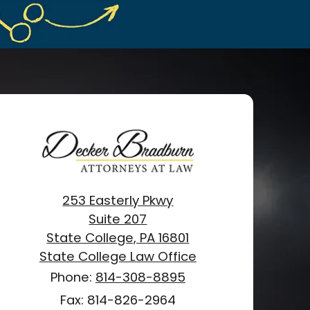
253 Easterly Pkwy
Suite 207
State College, PA 16801
State College Law Office
Phone:
814-308-8895
Fax: 814-826-2964