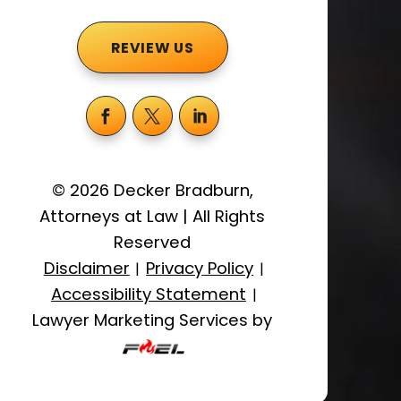
REVIEW US
©
2026
Decker Bradburn,
Attorneys at Law
|
All Rights
Reserved
Disclaimer
Privacy Policy
|
|
Accessibility Statement
|
Lawyer Marketing Services by