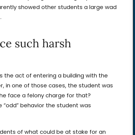
arently showed other students a large wad
.
ace such harsh
 is the act of entering a building with the
r, in one of those cases, the student was
he face a felony charge for that?
 the “odd” behavior the student was
tudents of what could be at stake for an