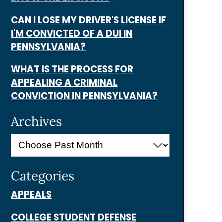
CAN I LOSE MY DRIVER'S LICENSE IF
I'M CONVICTED OF A DUI IN
PENNSYLVANIA?
WHAT IS THE PROCESS FOR
APPEALING A CRIMINAL
CONVICTION IN PENNSYLVANIA?
Archives
Categories
APPEALS
COLLEGE STUDENT DEFENSE