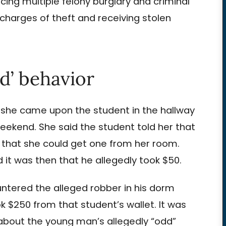
cing multiple felony burglary and criminal
arges of theft and receiving stolen
d’ behavior
, she came upon the student in the hallway
weekend. She said the student told her that
id that she could get one from her room.
it was then that he allegedly took $50.
ntered the alleged robber in his dorm
k $250 from that student’s wallet. It was
bout the young man’s allegedly “odd”