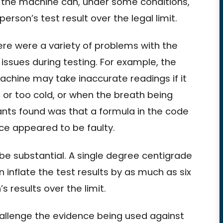
 the machine can, under some conditions,
erson’s test result over the legal limit.
ere were a variety of problems with the
ssues during testing. For example, the
hine may take inaccurate readings if it
t or too cold, or when the breath being
tants found was that a formula in the code
ce appeared to be faulty.
be substantial. A single degree centigrade
inflate the test results by as much as six
s results over the limit.
challenge the evidence being used against