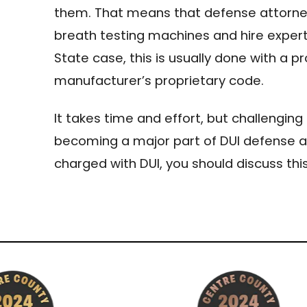
them. That means that defense attorney
breath testing machines and hire expert
State case, this is usually done with a p
manufacturer’s proprietary code.
It takes time and effort, but challengin
becoming a major part of DUI defense ac
charged with DUI, you should discuss this