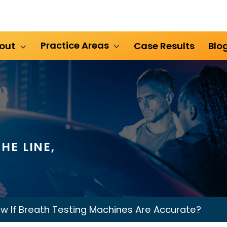
Practice Areas
out
Case Results
Blo
HE LINE,
 If Breath Testing Machines Are Accurate?