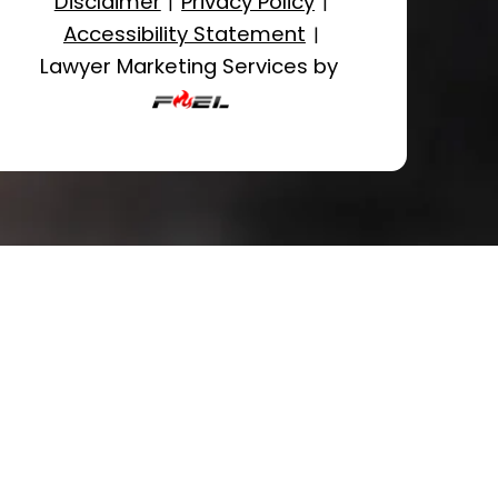
Disclaimer
Privacy Policy
|
|
Accessibility Statement
|
Lawyer Marketing Services by