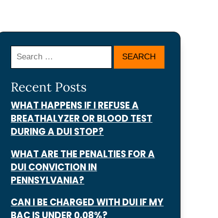
Search
Recent Posts
WHAT HAPPENS IF I REFUSE A
BREATHALYZER OR BLOOD TEST
DURING A DUI STOP?
WHAT ARE THE PENALTIES FOR A
DUI CONVICTION IN
PENNSYLVANIA?
CAN I BE CHARGED WITH DUI IF MY
BAC IS UNDER 0.08%?