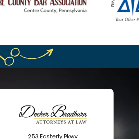
253 Easterly Pkwy