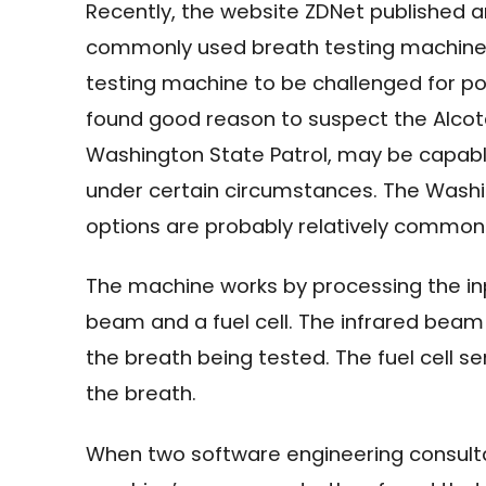
Recently, the website ZDNet published 
commonly used breath testing machine. 
testing machine to be challenged for pot
found good reason to suspect the Alcot
Washington State Patrol, may be capable 
under certain circumstances. The Washin
options are probably relatively commo
The machine works by processing the inp
beam and a fuel cell. The infrared bea
the breath being tested. The fuel cell s
the breath.
When two software engineering consult