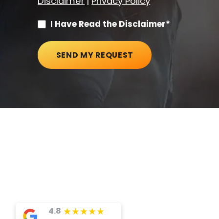
Disclaimer
|
Privacy Policy
I Have Read the Disclaimer*
SEND MY REQUEST
★
★
★
★
★
4.8