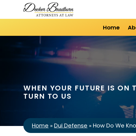
Home
Ab
WHEN YOUR FUTURE IS ON T
TURN TO US
Home
»
Dui Defense
»
How Do We Know