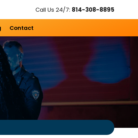
Call Us 24/7:
814-308-8895
g
Contact