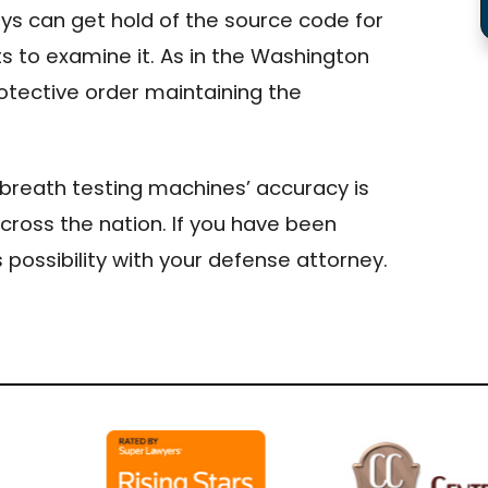
s can get hold of the source code for
s to examine it. As in the Washington
rotective order maintaining the
g breath testing machines’ accuracy is
ross the nation. If you have been
 possibility with your defense attorney.