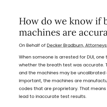
How do we know if b
machines are accura
On Behalf of
Decker Bradburn, Attorneys
When someone is arrested for DUI, one t
whether the breath test was accurate. 
and the machines may be uncalibrated o
important, the machines are manufactur
codes that are proprietary. That means 
lead to inaccurate test results.