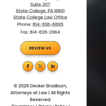
Suite 207
State College, PA 16801
State College Law Office
Phone:
814-308-8895
Fax: 814-826-2964
REVIEW US
©
2026
Decker Bradburn,
Attorneys at Law
|
All Rights
Reserved