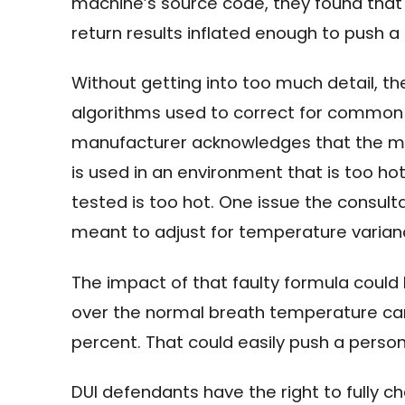
machine’s source code, they found that
return results inflated enough to push a p
Without getting into too much detail, th
algorithms used to correct for common i
manufacturer acknowledges that the mac
is used in an environment that is too ho
tested is too hot. One issue the consul
meant to adjust for temperature varian
The impact of that faulty formula could 
over the normal breath temperature can 
percent. That could easily push a person’
DUI defendants have the right to fully 