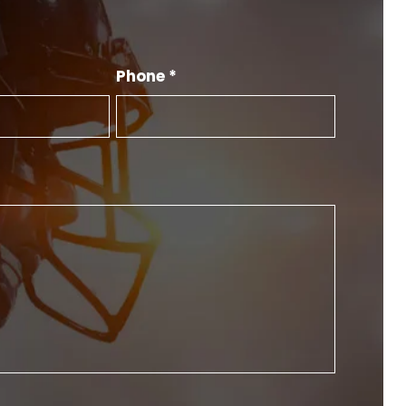
Phone *