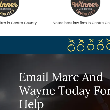
m in Centre County
Voted best law firm in Centre Count
Email Marc And
Wayne Today Fo
Help