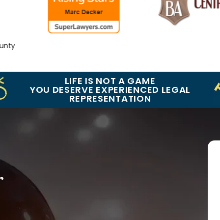
y
LIFE IS NOT A GAME
YOU DESERVE EXPERIENCED LEGAL
REPRESENTATION
r