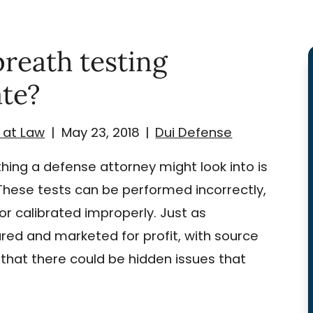
reath testing
te?
 at Law
|
May 23, 2018
|
Dui Defense
hing a defense attorney might look into is
These tests can be performed incorrectly,
r calibrated improperly. Just as
ed and marketed for profit, with source
that there could be hidden issues that