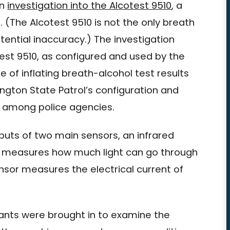
an
investigation into the Alcotest 9510
, a
(The Alcotest 9510 is not the only breath
ential inaccuracy.) The investigation
est 9510, as configured and used by the
of inflating breath-alcohol test results
gton State Patrol’s configuration and
n among police agencies.
uts of two main sensors, an infrared
m measures how much light can go through
ensor measures the electrical current of
ants were brought in to examine the