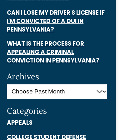
CAN I LOSE MY DRIVER'S LICENSE IF
I'M CONVICTED OF A DUI IN
PENNSYLVANIA?
WHAT IS THE PROCESS FOR
APPEALING A CRIMINAL
CONVICTION IN PENNSYLVANIA?
Archives
Categories
APPEALS
COLLEGE STUDENT DEFENSE