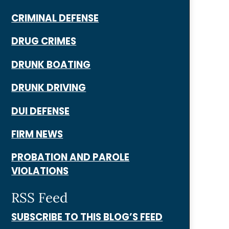
CRIMINAL DEFENSE
DRUG CRIMES
DRUNK BOATING
DRUNK DRIVING
DUI DEFENSE
FIRM NEWS
PROBATION AND PAROLE
VIOLATIONS
RSS Feed
SUBSCRIBE TO THIS BLOG’S FEED