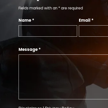
Fields marked with an * are required
Name *
Email *
Message *