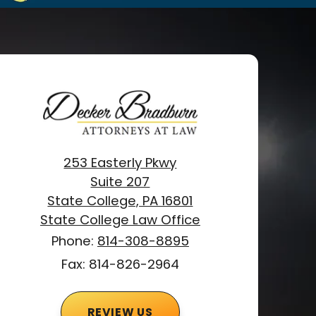
253 Easterly Pkwy
Suite 207
State College, PA 16801
State College Law Office
Phone:
814-308-8895
Fax: 814-826-2964
REVIEW US