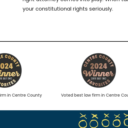
your constitutional rights seriously.
 in Centre County
Voted best law firm in Centre Count