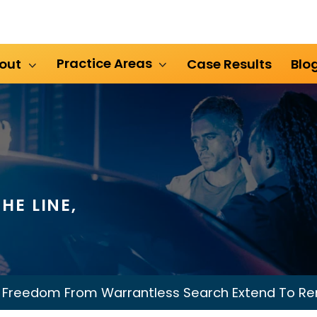
Practice Areas
out
Case Results
Blo
HE LINE,
 Freedom From Warrantless Search Extend To Re