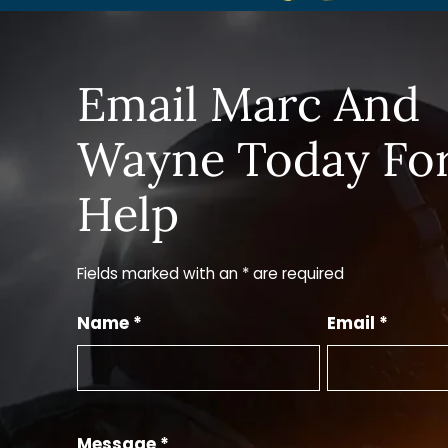
Email Marc And
Wayne Today Fo
Help
Fields marked with an * are required
Name *
Email *
Message *