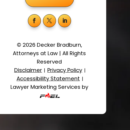
©
2026
Decker Bradburn,
Attorneys at Law
|
All Rights
Reserved
Disclaimer
Privacy Policy
|
|
Accessibility Statement
|
Lawyer Marketing Services by