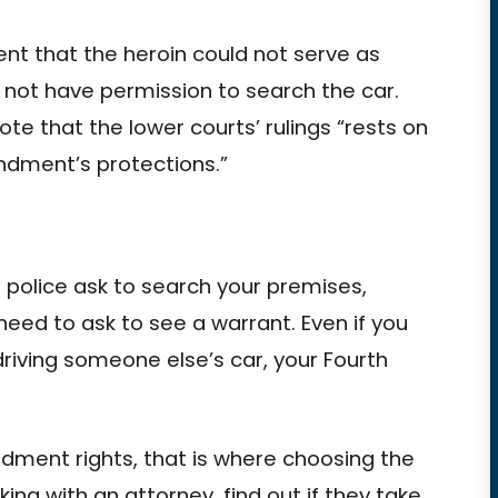
nt that the heroin could not serve as
 not have permission to search the car.
e that the lower courts’ rulings “rests on
endment’s protections.”
if police ask to search your premises,
eed to ask to see a warrant. Even if you
riving someone else’s car, your Fourth
ndment rights, that is where choosing the
ing with an attorney, find out if they take