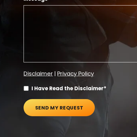
Disclaimer
|
Privacy Policy
I Have Read the Disclaimer*
SEND MY REQUEST