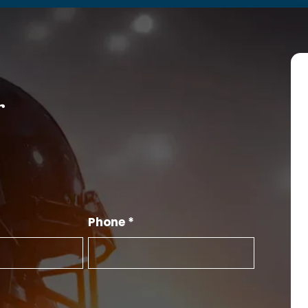
r
Phone *