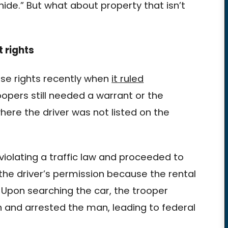
hide.” But what about property that isn’t
 rights
ose rights recently when
it ruled
opers still needed a warrant or the
where the driver was not listed on the
violating a traffic law and proceeded to
the driver’s permission because the rental
Upon searching the car, the trooper
n and arrested the man, leading to federal