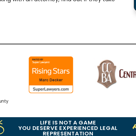
y
LIFE IS NOT A GAME
YOU DESERVE EXPERIENCED LEGAL
REPRESENTATION