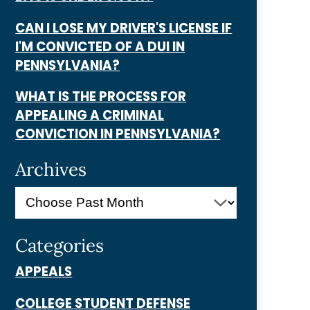
CAN I LOSE MY DRIVER'S LICENSE IF
I'M CONVICTED OF A DUI IN
PENNSYLVANIA?
WHAT IS THE PROCESS FOR
APPEALING A CRIMINAL
CONVICTION IN PENNSYLVANIA?
Archives
Categories
APPEALS
COLLEGE STUDENT DEFENSE