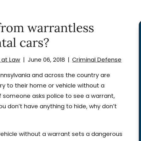
from warrantless
tal cars?
 at Law
|
June 06, 2018
|
Criminal Defense
ennsylvania and across the country are
ry to their home or vehicle without a
if someone asks police to see a warrant,
 you don’t have anything to hide, why don’t
vehicle without a warrant sets a dangerous