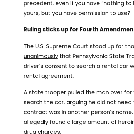
precedent, even if you have “nothing to 
yours, but you have permission to use?
Ruling sticks up for Fourth Amendment
The U.S. Supreme Court stood up for th
unanimously
that Pennsylvania State Tro
driver’s consent to search a rental car 
rental agreement.
A state trooper pulled the man over for 
search the car, arguing he did not need 
contract was in another person’s name. 
allegedly found a large amount of heroi
drug charges.