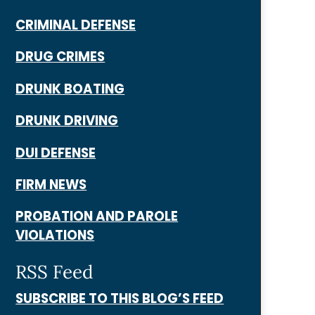
CRIMINAL DEFENSE
DRUG CRIMES
DRUNK BOATING
DRUNK DRIVING
DUI DEFENSE
FIRM NEWS
PROBATION AND PAROLE
VIOLATIONS
RSS Feed
SUBSCRIBE TO THIS BLOG’S FEED