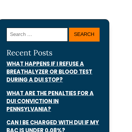
Search
Recent Posts
WHAT HAPPENS IF I REFUSE A
BREATHALYZER OR BLOOD TEST
DURING A DUI STOP?
WHAT ARE THE PENALTIES FOR A
DUI CONVICTION IN
PENNSYLVANIA?
CAN I BE CHARGED WITH DUI IF MY
BAC IS UNDER 0.08%?