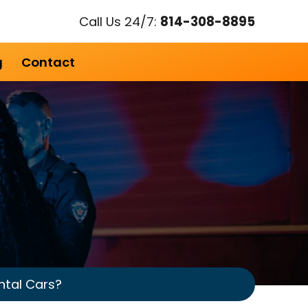
Call Us 24/7:
814-308-8895
g
Contact
ntal Cars?