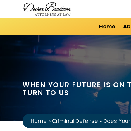
Home
Ab
WHEN YOUR FUTURE IS ON T
TURN TO US
Home
»
Criminal Defense
»
Does Your