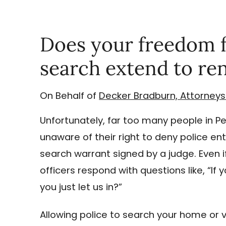
Does your freedom 
search extend to ren
On Behalf of
Decker Bradburn, Attorneys
Unfortunately, far too many people in P
unaware of their right to deny police ent
search warrant signed by a judge. Even 
officers respond with questions like, “If
you just let us in?”
Allowing police to search your home or 