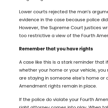
Lower courts rejected the man’s argume
evidence in the case because police did
However, the Supreme Court justices wrot
too restrictive a view of the Fourth Am
Remember that you have rights
A case like this is a stark reminder that 
whether your home or your vehicle, you n
are staying in someone else’s home or d
Amendment rights remain in place.
If the police do violate your Fourth Ame
right attorney comes into play. When talk