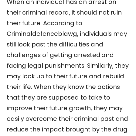
When an individual has an arrest on
their criminal record, it should not ruin
their future. According to
Criminaldefenceblawg, individuals may
still look past the difficulties and
challenges of getting arrested and
facing legal punishments. Similarly, they
may look up to their future and rebuild
their life. When they know the actions
that they are supposed to take to
improve their future growth, they may
easily overcome their criminal past and
reduce the impact brought by the drug