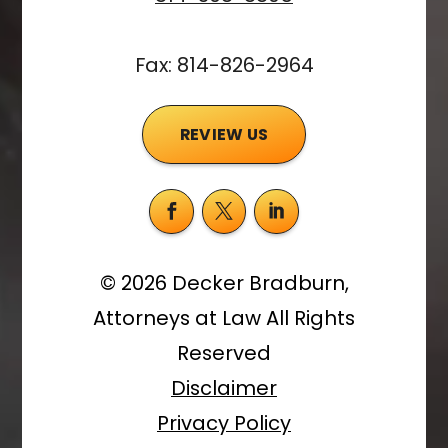
Fax: 814-826-2964
REVIEW US
©
2026
Decker Bradburn,
Attorneys at Law
All Rights
Reserved
Disclaimer
Privacy Policy