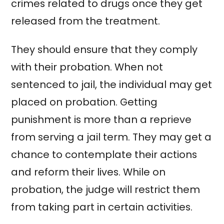
crimes related to drugs once they get
released from the treatment.
They should ensure that they comply
with their probation. When not
sentenced to jail, the individual may get
placed on probation. Getting
punishment is more than a reprieve
from serving a jail term. They may get a
chance to contemplate their actions
and reform their lives. While on
probation, the judge will restrict them
from taking part in certain activities.