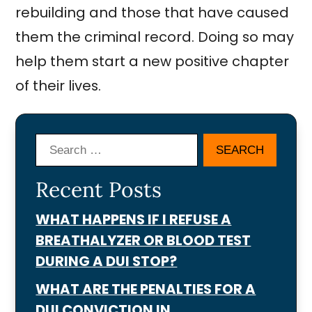
rebuilding and those that have caused
them the criminal record. Doing so may
help them start a new positive chapter
of their lives.
Search
Recent Posts
WHAT HAPPENS IF I REFUSE A
BREATHALYZER OR BLOOD TEST
DURING A DUI STOP?
WHAT ARE THE PENALTIES FOR A
DUI CONVICTION IN