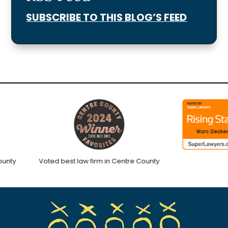
SUBSCRIBE TO THIS BLOG’S FEED
ty
Voted best law firm in Centre County