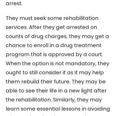
arrest.
They must seek some rehabilitation
services. After they get arrested on
counts of drug charges, they may get a
chance to enroll in a drug treatment
program that is approved by a court.
When the option is not mandatory, they
ought to still consider it as it may help
them rebuild their future. They may be
able to see their life in a new light after
the rehabilitation. Similarly, they may
learn some essential lessons in avoiding