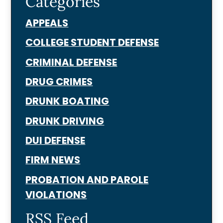
Categories
APPEALS
COLLEGE STUDENT DEFENSE
CRIMINAL DEFENSE
DRUG CRIMES
DRUNK BOATING
DRUNK DRIVING
DUI DEFENSE
FIRM NEWS
PROBATION AND PAROLE
VIOLATIONS
RSS Feed