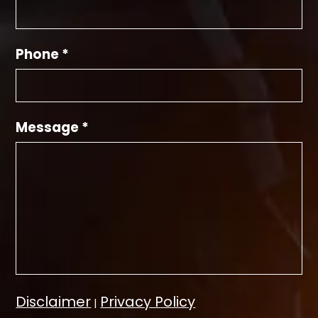
Phone *
Message *
Disclaimer
Privacy Policy
|