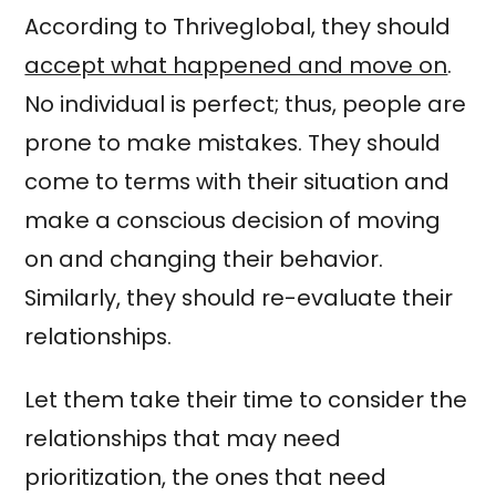
According to Thriveglobal, they should
accept what happened and move on
.
No individual is perfect; thus, people are
prone to make mistakes. They should
come to terms with their situation and
make a conscious decision of moving
on and changing their behavior.
Similarly, they should re-evaluate their
relationships.
Let them take their time to consider the
relationships that may need
prioritization, the ones that need