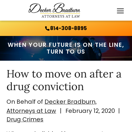
Call Us 24/7:
814-308-8895
814-308-8895
WHEN YOUR FUTURE IS ON THE LINE,
TURN TO US
How to move on after a
drug conviction
On Behalf of
Decker Bradburn,
Attorneys at Law
|
February 12, 2020
|
Drug Crimes