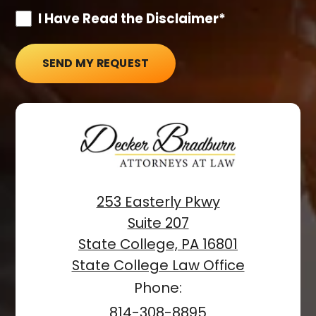
I Have Read the Disclaimer*
SEND MY REQUEST
253 Easterly Pkwy
Suite 207
State College, PA 16801
State College Law Office
Phone:
814-308-8895