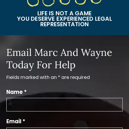
LIFE IS NOT A GAME
YOU DESERVE EXPERIENCED LEGAL
REPRESENTATION
Email Marc And Wayne
Today For Help
Fields marked with an * are required
Name *
Email *