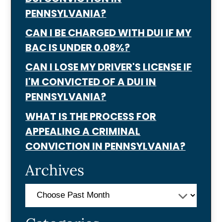
PENNSYLVANIA?
CAN I BE CHARGED WITH DUI IF MY
BAC IS UNDER 0.08%?
CAN I LOSE MY DRIVER'S LICENSE IF
I'M CONVICTED OF A DUI IN
PENNSYLVANIA?
WHAT IS THE PROCESS FOR
APPEALING A CRIMINAL
CONVICTION IN PENNSYLVANIA?
Archives