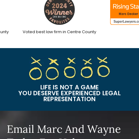
ty
Voted best law firm in Centre County
LIFE IS NOT A GAME
YOU DESERVE EXPERIENCED LEGAL
REPRESENTATION
Email Marc And Wayne