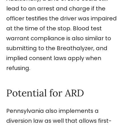
lead to an arrest and charge if the
officer testifies the driver was impaired
at the time of the stop. Blood test
warrant compliance is also similar to
submitting to the Breathalyzer, and
implied consent laws apply when
refusing.
Potential for ARD
Pennsylvania also implements a
diversion law as well that allows first-