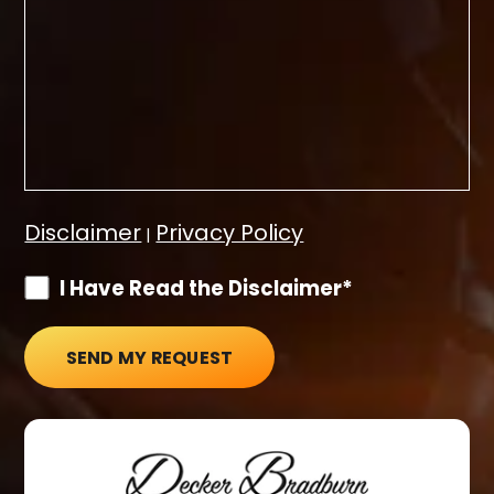
Disclaimer
Privacy Policy
|
I Have Read the Disclaimer*
SEND MY REQUEST