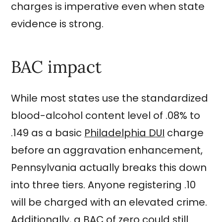
charges is imperative even when state
evidence is strong.
BAC impact
While most states use the standardized
blood-alcohol content level of .08% to
.149 as a basic
Philadelphia DUI
charge
before an aggravation enhancement,
Pennsylvania actually breaks this down
into three tiers. Anyone registering .10
will be charged with an elevated crime.
Additionally, a BAC of zero could still