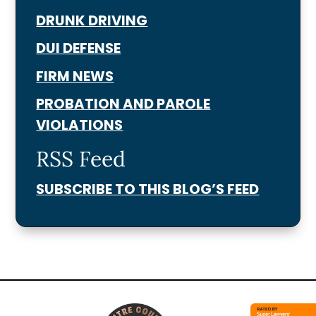
DRUNK DRIVING
DUI DEFENSE
FIRM NEWS
PROBATION AND PAROLE
VIOLATIONS
RSS Feed
SUBSCRIBE TO THIS BLOG’S FEED