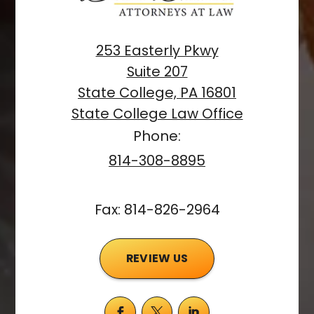
253 Easterly Pkwy
Suite 207
State College, PA 16801
State College Law Office
Phone:
814-308-8895
Fax: 814-826-2964
REVIEW US