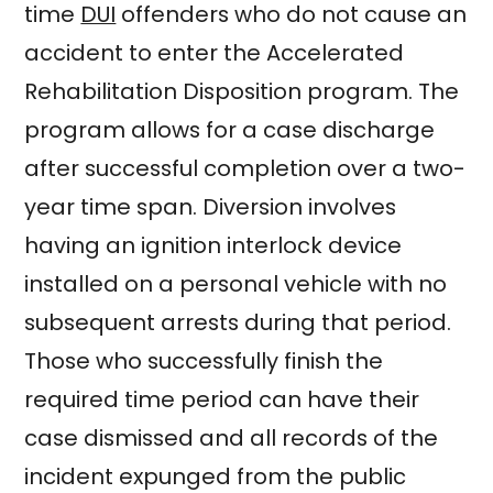
time
DUI
offenders who do not cause an
accident to enter the Accelerated
Rehabilitation Disposition program. The
program allows for a case discharge
after successful completion over a two-
year time span. Diversion involves
having an ignition interlock device
installed on a personal vehicle with no
subsequent arrests during that period.
Those who successfully finish the
required time period can have their
case dismissed and all records of the
incident expunged from the public