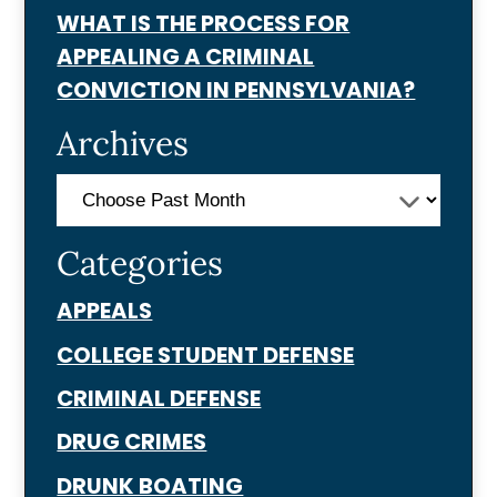
WHAT IS THE PROCESS FOR
APPEALING A CRIMINAL
CONVICTION IN PENNSYLVANIA?
Archives
Categories
APPEALS
COLLEGE STUDENT DEFENSE
CRIMINAL DEFENSE
DRUG CRIMES
DRUNK BOATING