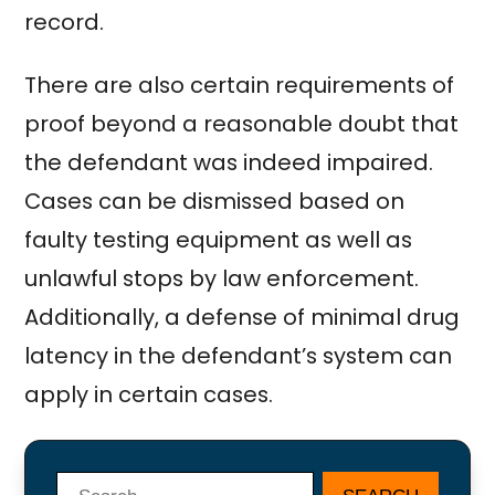
record.
There are also certain requirements of
proof beyond a reasonable doubt that
the defendant was indeed impaired.
Cases can be dismissed based on
faulty testing equipment as well as
unlawful stops by law enforcement.
Additionally, a defense of minimal drug
latency in the defendant’s system can
apply in certain cases.