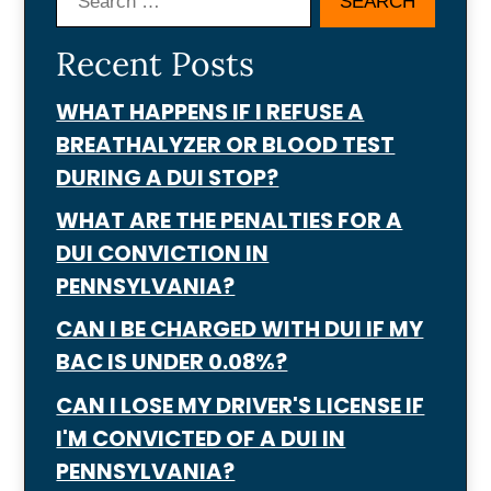
Search
Recent Posts
WHAT HAPPENS IF I REFUSE A
BREATHALYZER OR BLOOD TEST
DURING A DUI STOP?
WHAT ARE THE PENALTIES FOR A
DUI CONVICTION IN
PENNSYLVANIA?
CAN I BE CHARGED WITH DUI IF MY
BAC IS UNDER 0.08%?
CAN I LOSE MY DRIVER'S LICENSE IF
I'M CONVICTED OF A DUI IN
PENNSYLVANIA?