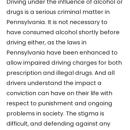
Driving under the influence of alcohol or
drugs is a serious criminal matter in
Pennsylvania. It is not necessary to
have consumed alcohol shortly before
driving either, as the laws in
Pennsylvania have been enhanced to
allow impaired driving charges for both
prescription and illegal drugs. And all
drivers understand the impact a
conviction can have on their life with
respect to punishment and ongoing
problems in society. The stigma is
difficult, and defending against any