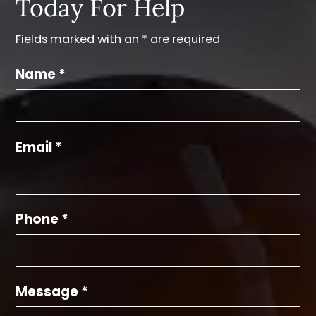
Today For Help
Fields marked with an * are required
Name *
Email *
Phone *
Message *