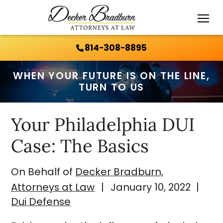
Call Us 24/7:
814-308-8895
814-308-8895
WHEN YOUR FUTURE IS ON THE LINE,
TURN TO US
Your Philadelphia DUI
Case: The Basics
On Behalf of
Decker Bradburn,
Attorneys at Law
|
January 10, 2022
|
Dui Defense