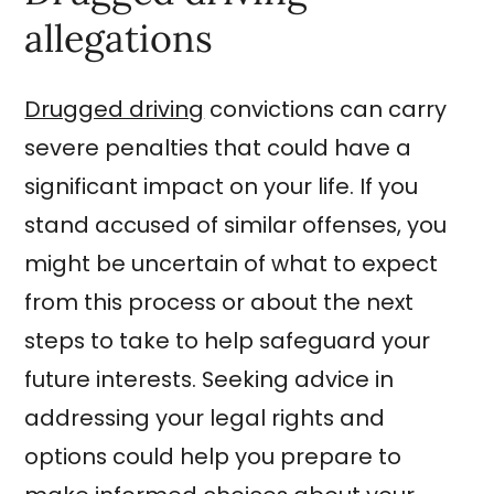
allegations
Drugged driving
convictions can carry
severe penalties that could have a
significant impact on your life. If you
stand accused of similar offenses, you
might be uncertain of what to expect
from this process or about the next
steps to take to help safeguard your
future interests. Seeking advice in
addressing your legal rights and
options could help you prepare to