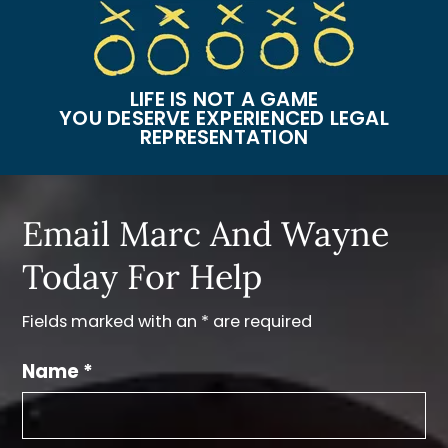
LIFE IS NOT A GAME
YOU DESERVE EXPERIENCED LEGAL
REPRESENTATION
Email Marc And Wayne
Today For Help
Fields marked with an * are required
Name *