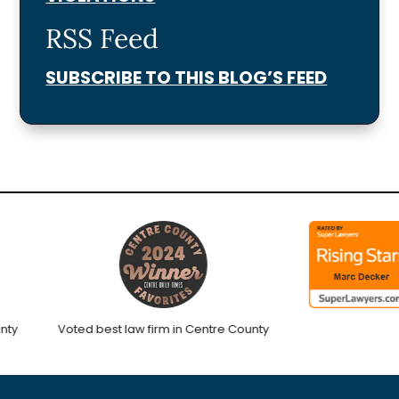
RSS Feed
SUBSCRIBE TO THIS BLOG’S FEED
Voted best law firm in Centre County