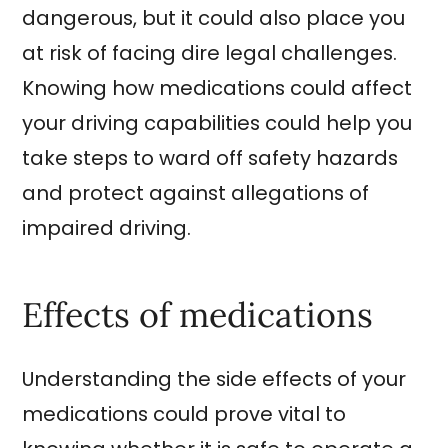
dangerous, but it could also place you
at risk of facing dire legal challenges.
Knowing how medications could affect
your driving capabilities could help you
take steps to ward off safety hazards
and protect against allegations of
impaired driving.
Effects of medications
Understanding the side effects of your
medications could prove vital to