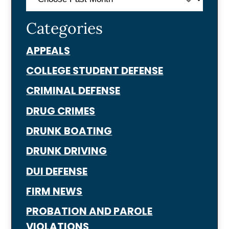
Categories
APPEALS
COLLEGE STUDENT DEFENSE
CRIMINAL DEFENSE
DRUG CRIMES
DRUNK BOATING
DRUNK DRIVING
DUI DEFENSE
FIRM NEWS
PROBATION AND PAROLE
VIOLATIONS