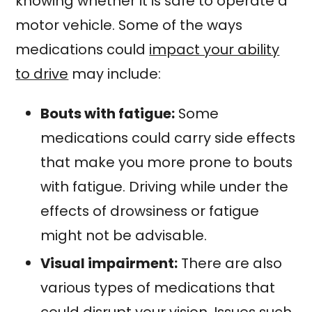
knowing whether it is safe to operate a
motor vehicle. Some of the ways
medications could
impact your ability
to drive
may include:
Bouts with fatigue:
Some
medications could carry side effects
that make you more prone to bouts
with fatigue. Driving while under the
effects of drowsiness or fatigue
might not be advisable.
Visual impairment:
There are also
various types of medications that
could disrupt your vision. Issues such