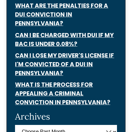
WHAT ARE THE PENALTIES FOR A
DUI CONVICTION IN
PENNSYLVANIA?
CAN I BE CHARGED WITH DUI IF MY
BAC IS UNDER 0.08%?
CAN I LOSE MY DRIVER'S LICENSE IF
I'M CONVICTED OF A DUI IN
PENNSYLVANIA?
WHAT IS THE PROCESS FOR
APPEALING A CRIMINAL
CONVICTION IN PENNSYLVANIA?
Archives