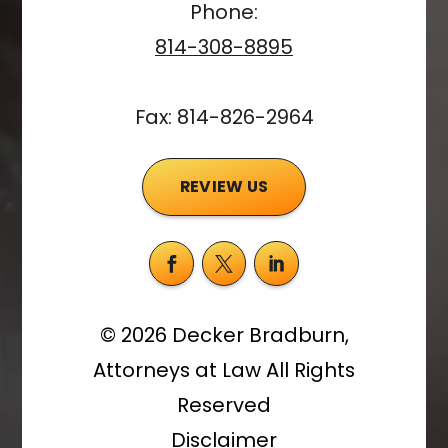
Phone:
814-308-8895
Fax: 814-826-2964
REVIEW US
©
2026
Decker Bradburn,
Attorneys at Law
All Rights
Reserved
Disclaimer