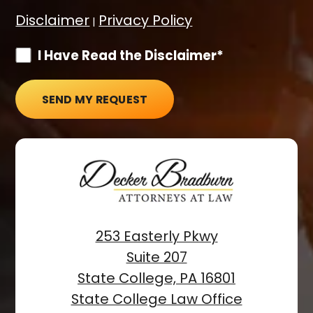
Disclaimer
Privacy Policy
|
I Have Read the Disclaimer*
SEND MY REQUEST
253 Easterly Pkwy
Suite 207
State College, PA 16801
State College Law Office