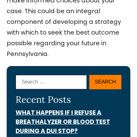
make informed choices about your
case. This could be an integral
component of developing a strategy
with which to seek the best outcome
possible regarding your future in
Pennsylvania.
Search
Recent Posts
WHAT HAPPENS IF I REFUSE A
BREATHALYZER OR BLOOD TEST
DURING A DUI STOP?