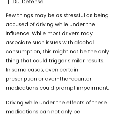
|
Dui Defense
Few things may be as stressful as being
accused of driving while under the
influence. While most drivers may
associate such issues with alcohol
consumption, this might not be the only
thing that could trigger similar results.
In some cases, even certain
prescription or over-the-counter
medications could prompt impairment.
Driving while under the effects of these
medications can not only be