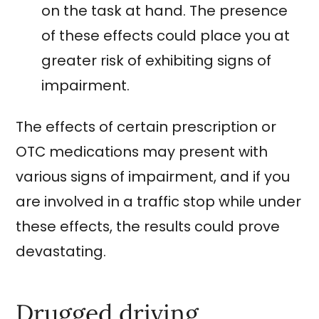
on the task at hand. The presence
of these effects could place you at
greater risk of exhibiting signs of
impairment.
The effects of certain prescription or
OTC medications may present with
various signs of impairment, and if you
are involved in a traffic stop while under
these effects, the results could prove
devastating.
Drugged driving