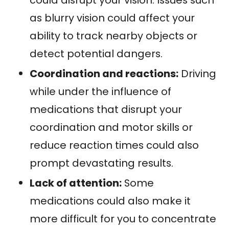
as blurry vision could affect your
ability to track nearby objects or
detect potential dangers.
Coordination and reactions:
Driving
while under the influence of
medications that disrupt your
coordination and motor skills or
reduce reaction times could also
prompt devastating results.
Lack of attention:
Some
medications could also make it
more difficult for you to concentrate