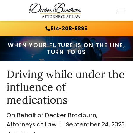
Call Us 24/7:
814-308-8895
814-308-8895
WHEN YOUR FUTURE IS ON THE LINE,
TURN TO US
Driving while under the
influence of
medications
On Behalf of
Decker Bradburn,
Attorneys at Law
|
September 24, 2023