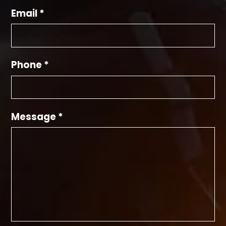
Email *
Phone *
Message *