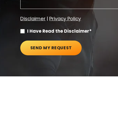
Disclaimer
|
Privacy Policy
I Have Read the Disclaimer*
SEND MY REQUEST