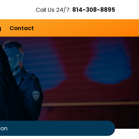
Call Us 24/7:
814-308-8895
g
Contact
ion