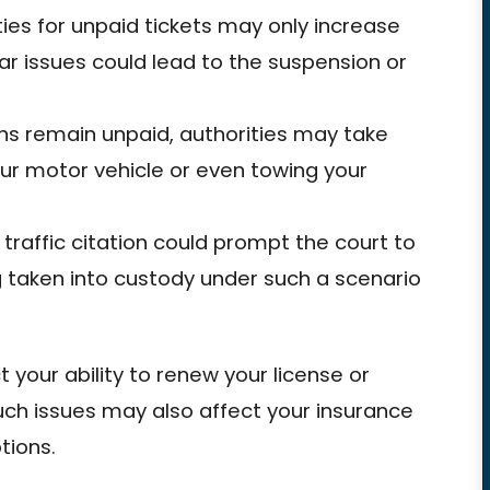
ies for unpaid tickets may only increase
ar issues could lead to the suspension or
ons remain unpaid, authorities may take
our motor vehicle or even towing your
 traffic citation could prompt the court to
ng taken into custody under such a scenario
.
t your ability to renew your license or
such issues may also affect your insurance
tions.