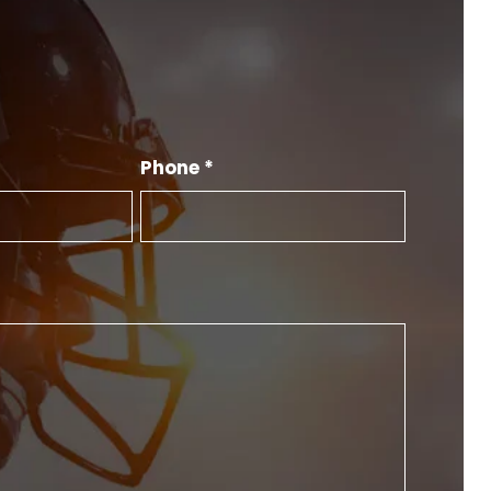
Phone *