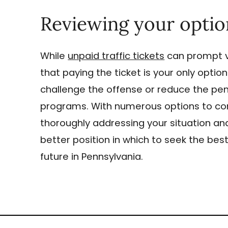
Reviewing your optio
While
unpaid traffic tickets
can prompt v
that paying the ticket is your only opti
challenge the offense or reduce the penal
programs. With numerous options to cons
thoroughly addressing your situation and
better position in which to seek the be
future in Pennsylvania.