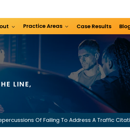
Practice Areas
out
Case Results
Blo
HE LINE,
epercussions Of Failing To Address A Traffic Citat