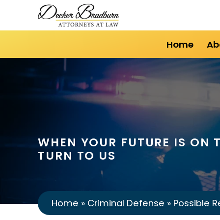
Home
Ab
WHEN YOUR FUTURE IS ON T
TURN TO US
Home
»
Criminal Defense
»
Possible R