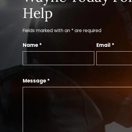
Help
Fields marked with an * are required
Name *
Email *
Message *