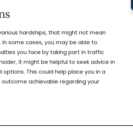
ns
arious hardships, that might not mean
on. In some cases, you may be able to
ties you face by taking part in traffic
ider, it might be helpful to seek advice in
 options. This could help place you in a
st outcome achievable regarding your