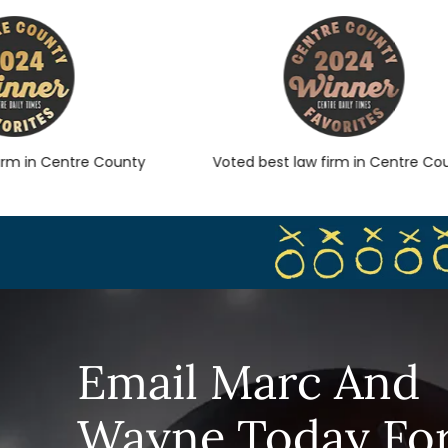
 in Centre County
Voted best law firm in Centre Count
Email Marc And
Wayne Today Fo