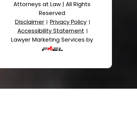
Attorneys at Law
|
All Rights
Reserved
Disclaimer
Privacy Policy
|
|
Accessibility Statement
|
Lawyer Marketing Services by