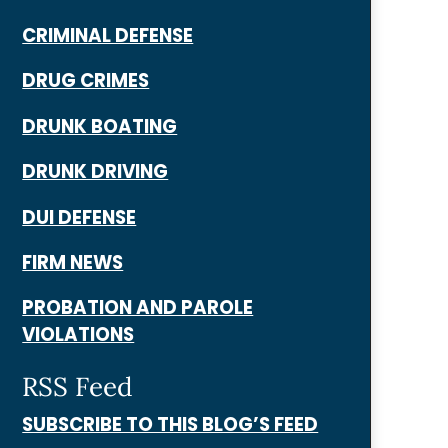
CRIMINAL DEFENSE
DRUG CRIMES
DRUNK BOATING
DRUNK DRIVING
DUI DEFENSE
FIRM NEWS
PROBATION AND PAROLE
VIOLATIONS
RSS Feed
SUBSCRIBE TO THIS BLOG’S FEED