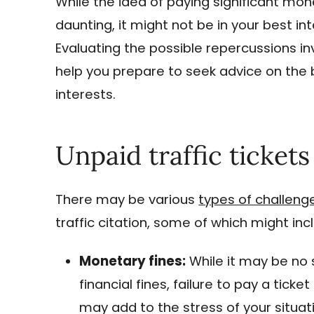
While the idea of paying significant mone
daunting, it might not be in your best in
Evaluating the possible repercussions inv
help you prepare to seek advice on the 
interests.
Unpaid traffic tickets
There may be various
types of challeng
traffic citation, some of which might inc
Monetary fines:
While it may be no s
financial fines, failure to pay a tick
may add to the stress of your situat