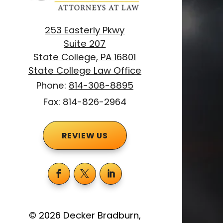
253 Easterly Pkwy
Suite 207
State College, PA 16801
State College Law Office
Phone:
814-308-8895
Fax: 814-826-2964
REVIEW US
©
2026
Decker Bradburn,