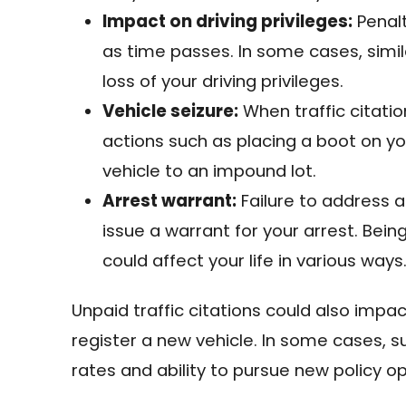
Impact on driving privileges:
Penalt
as time passes. In some cases, simil
loss of your driving privileges.
Vehicle seizure:
When traffic citati
actions such as placing a boot on y
vehicle to an impound lot.
Arrest warrant:
Failure to address a
issue a warrant for your arrest. Bei
could affect your life in various ways
Unpaid traffic citations could also impac
register a new vehicle. In some cases, 
rates and ability to pursue new policy op