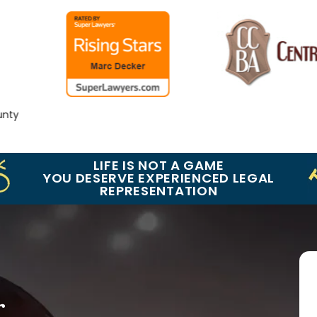
y
LIFE IS NOT A GAME
YOU DESERVE EXPERIENCED LEGAL
REPRESENTATION
r