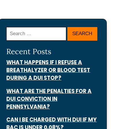
Search
Recent Posts
WHAT HAPPENS IF I REFUSE A
BREATHALYZER OR BLOOD TEST
DURING A DUI STOP?
WHAT ARE THE PENALTIES FOR A
DUI CONVICTION IN
PENNSYLVANIA?
CAN I BE CHARGED WITH DUI IF MY
BAC IS UNDER 0.08%?