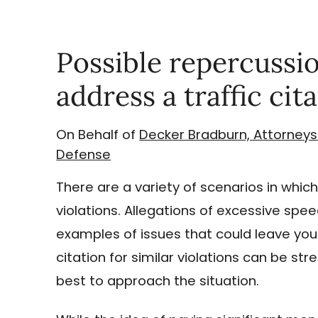
Possible repercussion
address a traffic cit
On Behalf of
Decker Bradburn, Attorneys
Defense
There are a variety of scenarios in which
violations. Allegations of excessive spee
examples of issues that could leave you
citation for similar violations can be s
best to approach the situation.