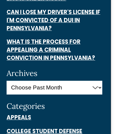
CAN I LOSE MY DRIVER'S LICENSE IF
I'M CONVICTED OF A DUI IN
PENNSYLVANIA?
WHAT IS THE PROCESS FOR
APPEALING A CRIMINAL
CONVICTION IN PENNSYLVANIA?
Archives
Categories
APPEALS
COLLEGE STUDENT DEFENSE