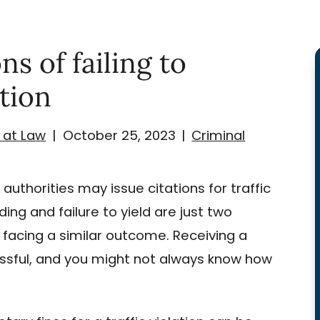
s of failing to
ation
 at Law
|
October 25, 2023
|
Criminal
 authorities may issue citations for traffic
ding and failure to yield are just two
 facing a similar outcome. Receiving a
tressful, and you might not always know how