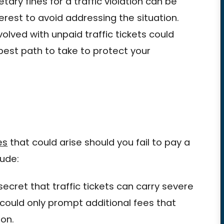
tary fines for a traffic violation can be
terest to avoid addressing the situation.
olved with unpaid traffic tickets could
best path to take to protect your
es
that could arise should you fail to pay a
lude:
ecret that traffic tickets can carry severe
et could only prompt additional fees that
ion.