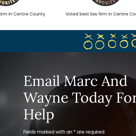
 in Centre County
Voted best law firm in Centre Count
Email Marc And
Wayne Today Fo
Help
Fields marked with an * are required