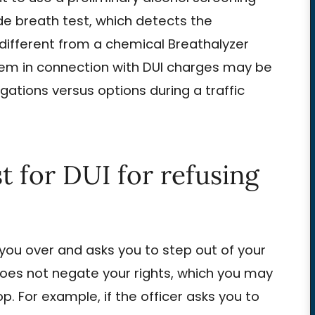
ide breath test, which detects the
s different from a chemical Breathalyzer
ystem in connection with DUI charges may be
gations versus options during a traffic
t for DUI for refusing
 you over and asks you to step out of your
s does not negate your rights, which you may
op. For example, if the officer asks you to