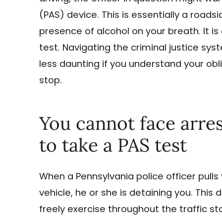
(PAS) device. This is essentially a roads
presence of alcohol on your breath. It i
test. Navigating the criminal justice s
less daunting if you understand your obli
stop.
You cannot face arres
to take a PAS test
When a Pennsylvania police officer pulls
vehicle, he or she is detaining you. Thi
freely exercise throughout the traffic st