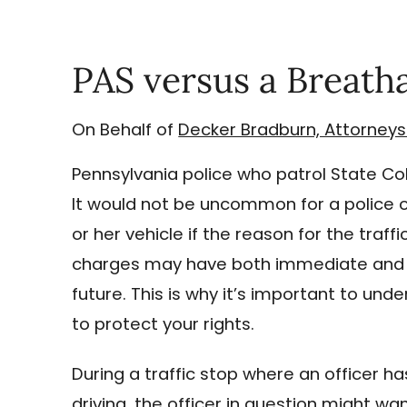
PAS versus a Breath
On Behalf of
Decker Bradburn, Attorneys
Pennsylvania police who patrol State Col
It would not be uncommon for a police off
or her vehicle if the reason for the traff
charges may have both immediate and l
future. This is why it’s important to u
to protect your rights.
During a traffic stop where an officer h
driving, the officer in question might wa