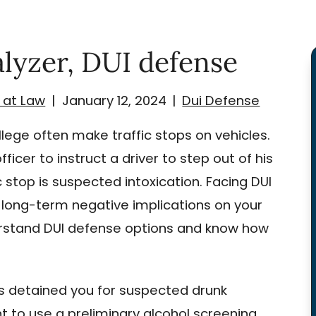
alyzer, DUI defense
 at Law
|
January 12, 2024
|
Dui Defense
lege often make traffic stops on vehicles.
icer to instruct a driver to step out of his
ic stop is suspected intoxication. Facing DUI
ong-term negative implications on your
nderstand DUI defense options and know how
as detained you for suspected drunk
nt to use a preliminary alcohol screening