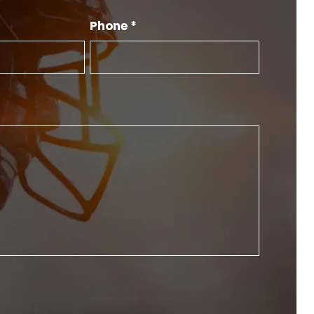
Phone *