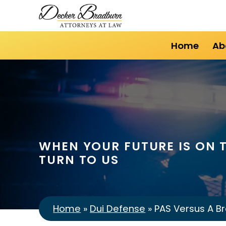
Home
Ab
WHEN YOUR FUTURE IS ON T
TURN TO US
Home
»
Dui Defense
»
PAS Versus A Br