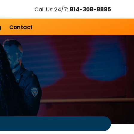
Call Us 24/7:
814-308-8895
g
Contact