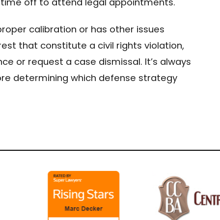
time off to attend legal appointments.
proper calibration or has other issues
est that constitute a civil rights violation,
ce or request a case dismissal. It’s always
ore determining which defense strategy