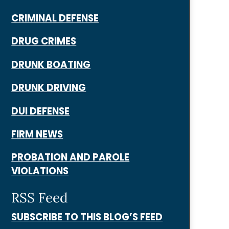
CRIMINAL DEFENSE
DRUG CRIMES
DRUNK BOATING
DRUNK DRIVING
DUI DEFENSE
FIRM NEWS
PROBATION AND PAROLE
VIOLATIONS
RSS Feed
SUBSCRIBE TO THIS BLOG’S FEED