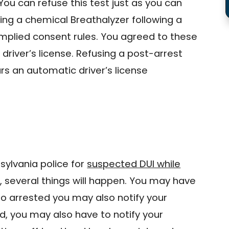
 You can refuse this test just as you can
sing a chemical Breathalyzer following a
implied consent rules. You agreed to these
driver’s license. Refusing a post-arrest
urs an automatic driver’s license
sylvania police for
suspected DUI while
e
, several things will happen. You may have
ho arrested you may also notify your
d, you may also have to notify your