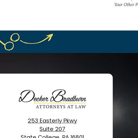
253 Easterly Pkwy
Suite 207
State College, PA 16801