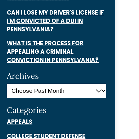
CAN I LOSE MY DRIVER'S LICENSE IF
I'M CONVICTED OF A DUI IN
PENNSYLVANIA?
WHAT IS THE PROCESS FOR
APPEALING A CRIMINAL
CONVICTION IN PENNSYLVANIA?
Archives
Categories
APPEALS
COLLEGE STUDENT DEFENSE