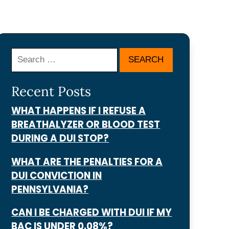
Search
Recent Posts
WHAT HAPPENS IF I REFUSE A
BREATHALYZER OR BLOOD TEST
DURING A DUI STOP?
WHAT ARE THE PENALTIES FOR A
DUI CONVICTION IN
PENNSYLVANIA?
CAN I BE CHARGED WITH DUI IF MY
BAC IS UNDER 0.08%?