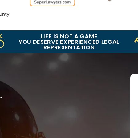
y
LIFE IS NOT A GAME
YOU DESERVE EXPERIENCED LEGAL
REPRESENTATION
r