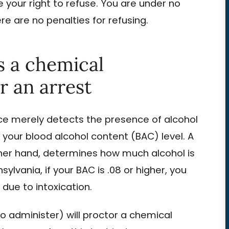
 your right to refuse. You are under no
ere are no penalties for refusing.
s a chemical
r an arrest
ice merely detects the presence of alcohol
 your blood alcohol content (BAC) level. A
ther hand, determines how much alcohol is
ylvania, if your BAC is .08 or higher, you
due to intoxication.
 to administer) will proctor a chemical