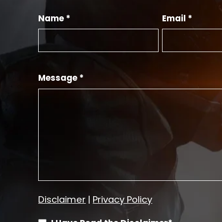
Name *
Email *
Message *
Disclaimer
|
Privacy Policy