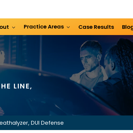
Practice Areas
out
Case Results
Blo
HE LINE,
eathalyzer, DUI Defense