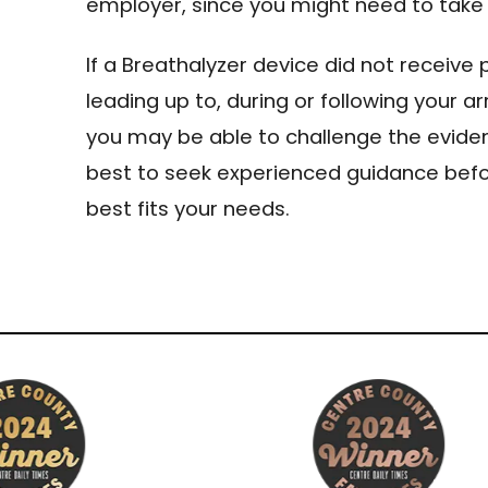
employer, since you might need to take 
If a Breathalyzer device did not receive 
leading up to, during or following your arr
you may be able to challenge the eviden
best to seek experienced guidance bef
best fits your needs.