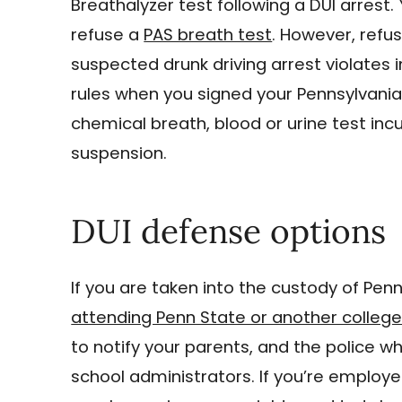
Breathalyzer test following a DUI arrest.
refuse a
PAS breath test
. However, refu
suspected drunk driving arrest violates 
rules when you signed your Pennsylvania 
chemical breath, blood or urine test inc
suspension.
DUI defense options
If you are taken into the custody of Penn
attending Penn State or another colleg
to notify your parents, and the police w
school administrators. If you’re employe