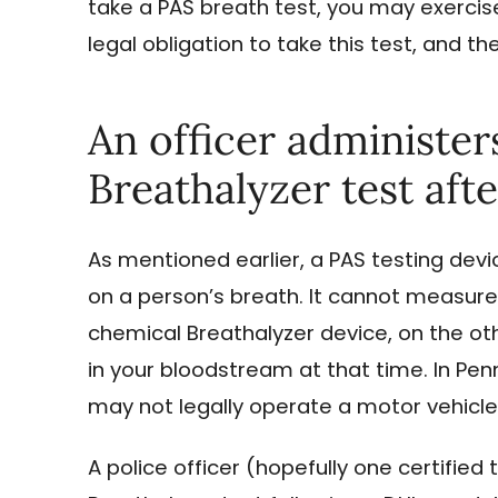
take a PAS breath test, you may exercise
legal obligation to take this test, and th
An officer administer
Breathalyzer test afte
As mentioned earlier, a PAS testing dev
on a person’s breath. It cannot measure
chemical Breathalyzer device, on the o
in your bloodstream at that time. In Penns
may not legally operate a motor vehicle 
A police officer (hopefully one certified