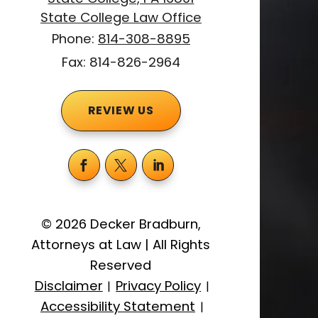
State College Law Office
Phone:
814-308-8895
Fax: 814-826-2964
REVIEW US
©
2026
Decker Bradburn,
Attorneys at Law
|
All Rights
Reserved
Disclaimer
Privacy Policy
|
|
Accessibility Statement
|