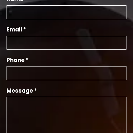
Email *
Phone *
Message *