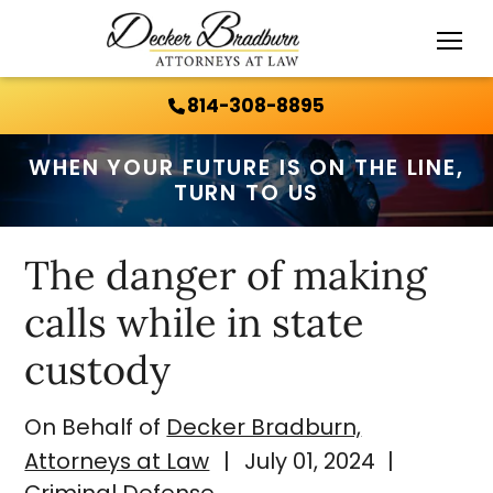
Call Us 24/7:
814-308-8895
814-308-8895
WHEN YOUR FUTURE IS ON THE LINE,
TURN TO US
The danger of making
calls while in state
custody
On Behalf of
Decker Bradburn,
Attorneys at Law
|
July 01, 2024
|
Criminal Defense