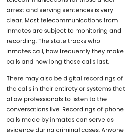
arrest and serving sentences is very
clear. Most telecommunications from
inmates are subject to monitoring and
recording. The state tracks who
inmates call, how frequently they make
calls and how long those calls last.
There may also be digital recordings of
the calls in their entirety or systems that
allow professionals to listen to the
conversations live. Recordings of phone
calls made by inmates can serve as
evidence during criminal cases. Anyone