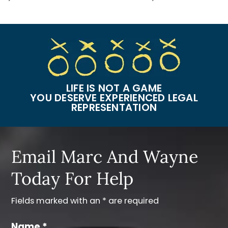
LIFE IS NOT A GAME
YOU DESERVE EXPERIENCED LEGAL
REPRESENTATION
Email Marc And Wayne
Today For Help
Fields marked with an * are required
Name *