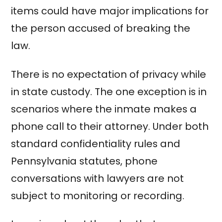
items could have major implications for
the person accused of breaking the
law.
There is no expectation of privacy while
in state custody. The one exception is in
scenarios where the inmate makes a
phone call to their attorney. Under both
standard confidentiality rules and
Pennsylvania statutes, phone
conversations with lawyers are not
subject to monitoring or recording.