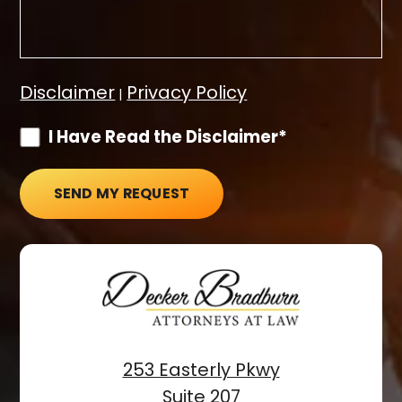
Disclaimer
Privacy Policy
|
I Have Read the Disclaimer*
SEND MY REQUEST
253 Easterly Pkwy
Suite 207