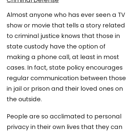
Almost anyone who has ever seen a TV
show or movie that tells a story related
to criminal justice knows that those in
state custody have the option of
making a phone call, at least in most
cases. In fact, state policy encourages
regular communication between those
in jail or prison and their loved ones on
the outside.
People are so acclimated to personal
privacy in their own lives that they can