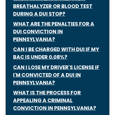
BREATHALYZER OR BLOOD TEST
DURING A DUI STOP?
WHAT ARE THE PENALTIES FOR A
DUI CONVICTION IN
PENNSYLVANIA?
CAN I BE CHARGED WITH DUI IF MY
BAC IS UNDER 0.08%?
CAN I LOSE MY DRIVER'S LICENSE IF
I'M CONVICTED OF A DUI IN
PENNSYLVANIA?
WHAT IS THE PROCESS FOR
APPEALING A CRIMINAL
CONVICTION IN PENNSYLVANIA?