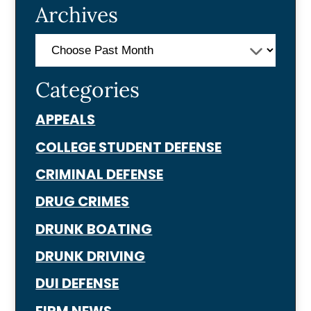
Archives
Categories
APPEALS
COLLEGE STUDENT DEFENSE
CRIMINAL DEFENSE
DRUG CRIMES
DRUNK BOATING
DRUNK DRIVING
DUI DEFENSE
FIRM NEWS