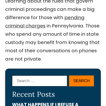
Learning about the rules that govern
criminal proceedings can make a big
difference for those with
pending
criminal charges
in Pennsylvania. Those
who spend any amount of time in state
custody may benefit from knowing that
most of their conversations on phones
are not private.
Search
Recent Posts
WHAT HAPPENS IF I REFUSE A