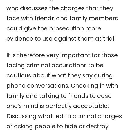
who discusses the charges that they
face with friends and family members
could give the prosecution more
evidence to use against them at trial.
It is therefore very important for those
facing criminal accusations to be
cautious about what they say during
phone conversations. Checking in with
family and talking to friends to ease
one’s mind is perfectly acceptable.
Discussing what led to criminal charges
or asking people to hide or destroy