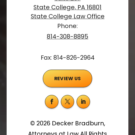
State College, PA 16801
State College Law Office
Phone:
814-308-8895
Fax: 814-826-2964
REVIEW US
©
2026
Decker Bradburn,
Attorneys at Law
All Rights