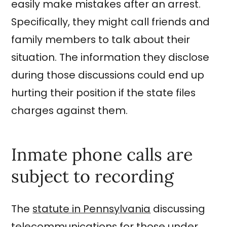
easily make mistakes after an arrest.
Specifically, they might call friends and
family members to talk about their
situation. The information they disclose
during those discussions could end up
hurting their position if the state files
charges against them.
Inmate phone calls are
subject to recording
The
statute in Pennsylvania
discussing
telecommunications for those under