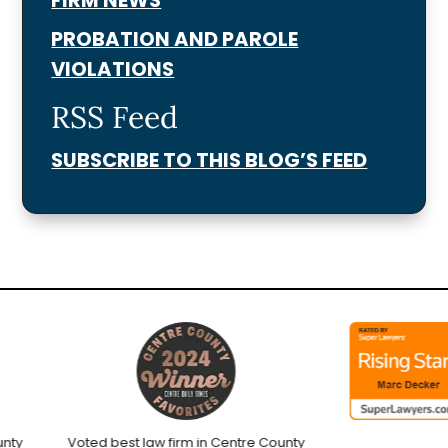
PROBATION AND PAROLE
VIOLATIONS
RSS Feed
SUBSCRIBE TO THIS BLOG’S FEED
y
Voted best law firm in Centre County