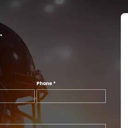
r
Phone *