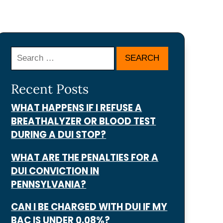
Search
Recent Posts
WHAT HAPPENS IF I REFUSE A
BREATHALYZER OR BLOOD TEST
DURING A DUI STOP?
WHAT ARE THE PENALTIES FOR A
DUI CONVICTION IN
PENNSYLVANIA?
CAN I BE CHARGED WITH DUI IF MY
BAC IS UNDER 0.08%?