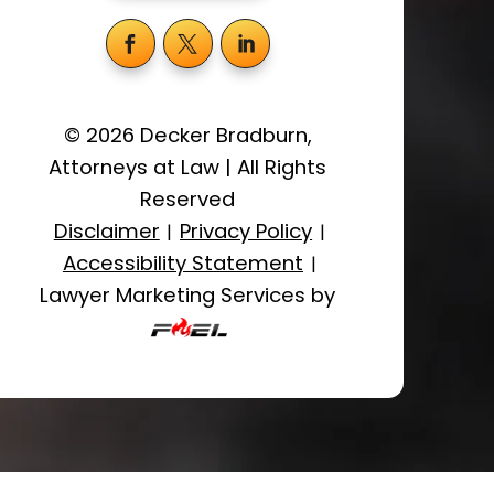
©
2026
Decker Bradburn,
Attorneys at Law
|
All Rights
Reserved
Disclaimer
Privacy Policy
|
|
Accessibility Statement
|
Lawyer Marketing Services by