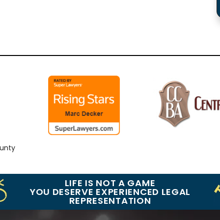
ty
LIFE IS NOT A GAME
YOU DESERVE EXPERIENCED LEGAL
REPRESENTATION