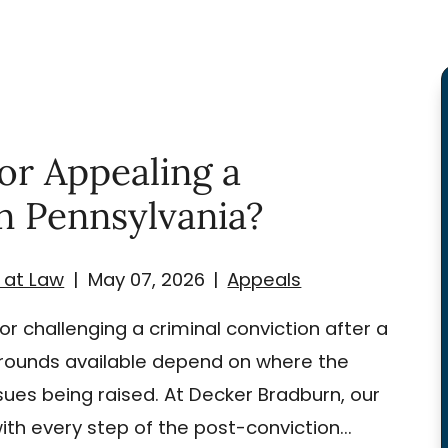
or Appealing a
in Pennsylvania?
 at Law
|
May 07, 2026
|
Appeals
r challenging a criminal conviction after a
 grounds available depend on where the
sues being raised. At Decker Bradburn, our
ith every step of the post-conviction...