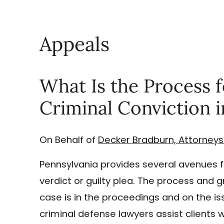
Appeals
What Is the Process f
Criminal Conviction 
On Behalf of
Decker Bradburn, Attorneys
Pennsylvania provides several avenues fo
verdict or guilty plea. The process and
case is in the proceedings and on the is
criminal defense lawyers assist clients w