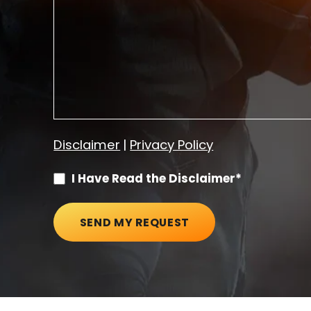
Disclaimer
|
Privacy Policy
I Have Read the Disclaimer*
SEND MY REQUEST