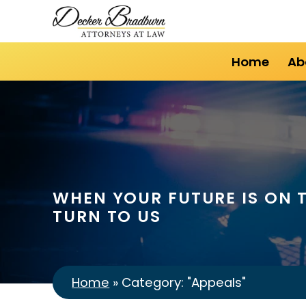
Home
Ab
WHEN YOUR FUTURE IS ON T
TURN TO US
Home
»
Category: "Appeals"