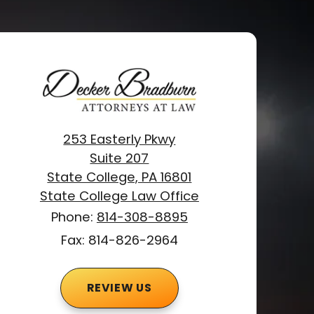
253 Easterly Pkwy
Suite 207
State College, PA 16801
State College Law Office
Phone:
814-308-8895
Fax: 814-826-2964
REVIEW US