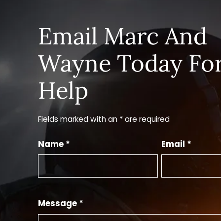
Email Marc And
Wayne Today Fo
Help
Fields marked with an * are required
Name *
Email *
Message *