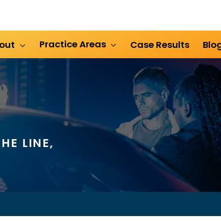
Practice Areas
out
Case Results
Blo
HE LINE,