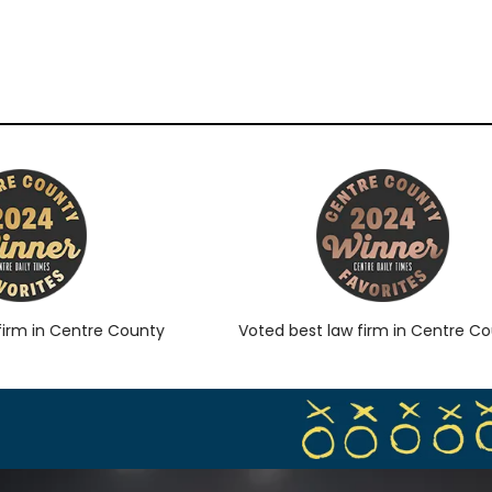
rm in Centre County
Voted best law firm in Centre Coun