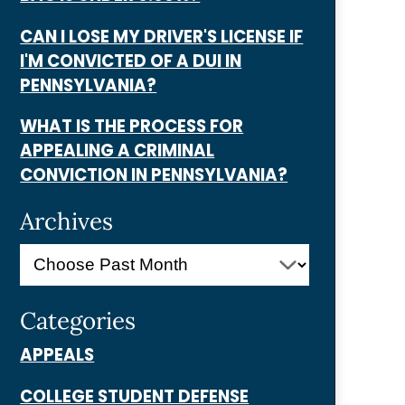
CAN I LOSE MY DRIVER'S LICENSE IF
I'M CONVICTED OF A DUI IN
PENNSYLVANIA?
WHAT IS THE PROCESS FOR
APPEALING A CRIMINAL
CONVICTION IN PENNSYLVANIA?
Archives
Categories
APPEALS
COLLEGE STUDENT DEFENSE