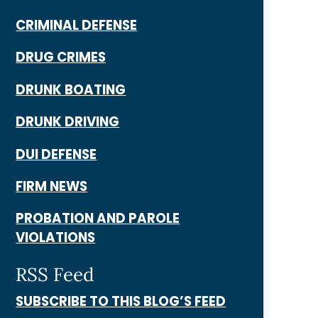
CRIMINAL DEFENSE
DRUG CRIMES
DRUNK BOATING
DRUNK DRIVING
DUI DEFENSE
FIRM NEWS
PROBATION AND PAROLE
VIOLATIONS
RSS Feed
SUBSCRIBE TO THIS BLOG’S FEED