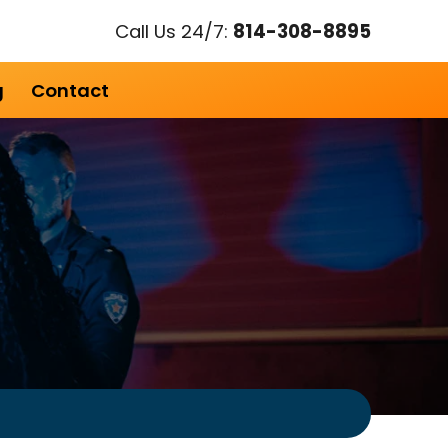
Call Us 24/7:
814-308-8895
g
Contact