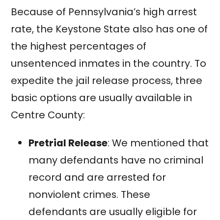
Because of Pennsylvania’s high arrest
rate, the Keystone State also has one of
the highest percentages of
unsentenced inmates in the country. To
expedite the jail release process, three
basic options are usually available in
Centre County:
Pretrial Release
: We mentioned that
many defendants have no criminal
record and are arrested for
nonviolent crimes. These
defendants are usually eligible for