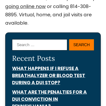
going online now
or calling 814-308-
8895. Virtual, home, and jail visits are
available.
Search
Recent Posts
WHAT HAPPENS IF I REFUSE A
BREATHALYZER OR BLOOD TEST
DURING A DUI STOP?
WHAT ARE THE PENALTIES FOR A
DUI CONVICTION IN