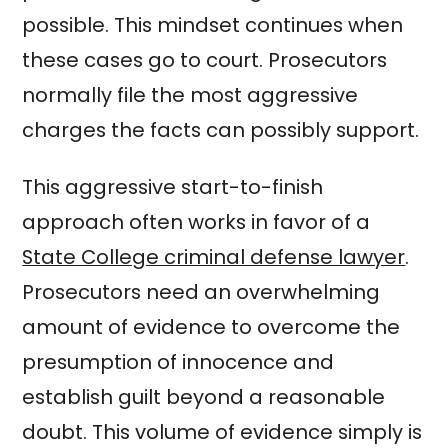
possible. This mindset continues when
these cases go to court. Prosecutors
normally file the most aggressive
charges the facts can possibly support.
This aggressive start-to-finish
approach often works in favor of a
State College criminal defense lawyer
.
Prosecutors need an overwhelming
amount of evidence to overcome the
presumption of innocence and
establish guilt beyond a reasonable
doubt. This volume of evidence simply is