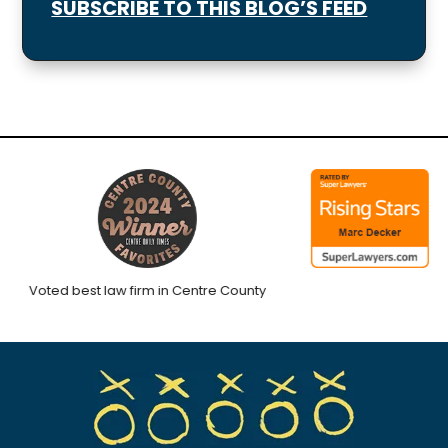
SUBSCRIBE TO THIS BLOG’S FEED
Voted best law firm in Centre County