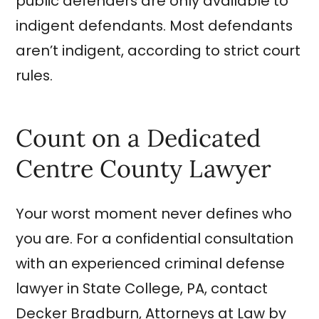
public defenders are only available to
indigent defendants. Most defendants
aren’t indigent, according to strict court
rules.
Count on a Dedicated
Centre County Lawyer
Your worst moment never defines who
you are. For a confidential consultation
with an experienced criminal defense
lawyer in State College, PA, contact
Decker Bradburn, Attorneys at Law by