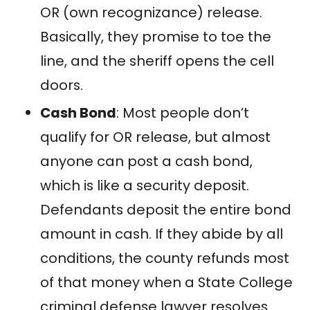
OR (own recognizance) release.
Basically, they promise to toe the
line, and the sheriff opens the cell
doors.
Cash Bond
: Most people don’t
qualify for OR release, but almost
anyone can post a cash bond,
which is like a security deposit.
Defendants deposit the entire bond
amount in cash. If they abide by all
conditions, the county refunds most
of that money when a State College
criminal defense lawyer resolves