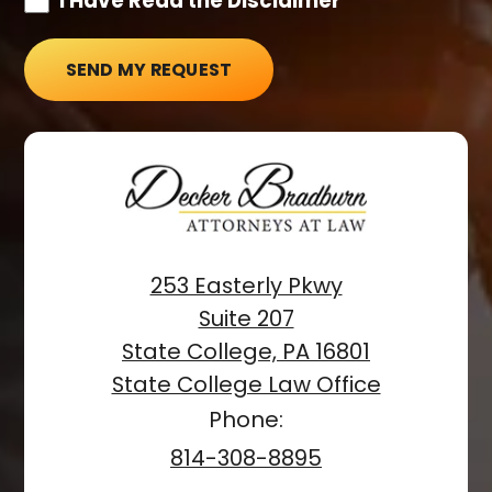
I Have Read the Disclaimer*
SEND MY REQUEST
253 Easterly Pkwy
Suite 207
State College, PA 16801
State College Law Office
Phone:
814-308-8895