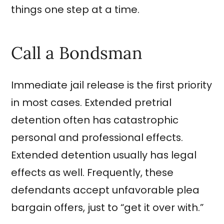
things one step at a time.
Call a Bondsman
Immediate jail release is the first priority
in most cases. Extended pretrial
detention often has catastrophic
personal and professional effects.
Extended detention usually has legal
effects as well. Frequently, these
defendants accept unfavorable plea
bargain offers, just to “get it over with.”