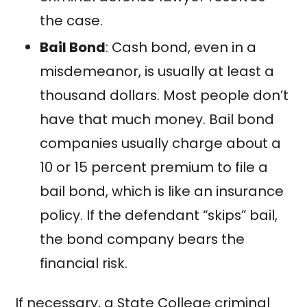
the case.
Bail Bond
: Cash bond, even in a
misdemeanor, is usually at least a
thousand dollars. Most people don’t
have that much money. Bail bond
companies usually charge about a
10 or 15 percent premium to file a
bail bond, which is like an insurance
policy. If the defendant “skips” bail,
the bond company bears the
financial risk.
If necessary, a State College criminal