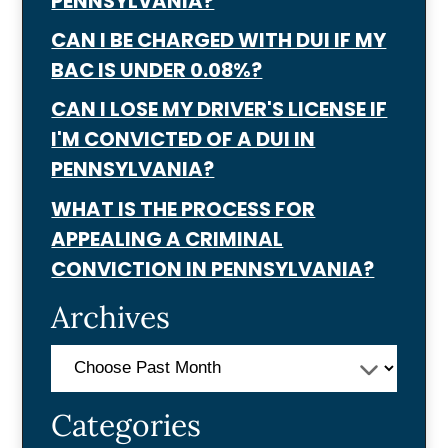
PENNSYLVANIA?
CAN I BE CHARGED WITH DUI IF MY
BAC IS UNDER 0.08%?
CAN I LOSE MY DRIVER'S LICENSE IF
I'M CONVICTED OF A DUI IN
PENNSYLVANIA?
WHAT IS THE PROCESS FOR
APPEALING A CRIMINAL
CONVICTION IN PENNSYLVANIA?
Archives
Categories