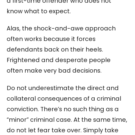
a first-time offender who does not
know what to expect.
Alas, the shock-and-awe approach
often works because it forces
defendants back on their heels.
Frightened and desperate people
often make very bad decisions.
Do not underestimate the direct and
collateral consequences of a criminal
conviction. There’s no such thing as a
“minor” criminal case. At the same time,
do not let fear take over. Simply take