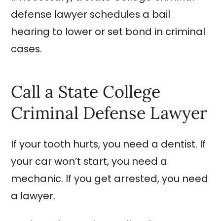
defense lawyer schedules a bail
hearing to lower or set bond in criminal
cases.
Call a State College
Criminal Defense Lawyer
If your tooth hurts, you need a dentist. If
your car won’t start, you need a
mechanic. If you get arrested, you need
a lawyer.