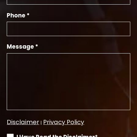
Phone *
Message *
Disclaimer
Privacy Policy
|