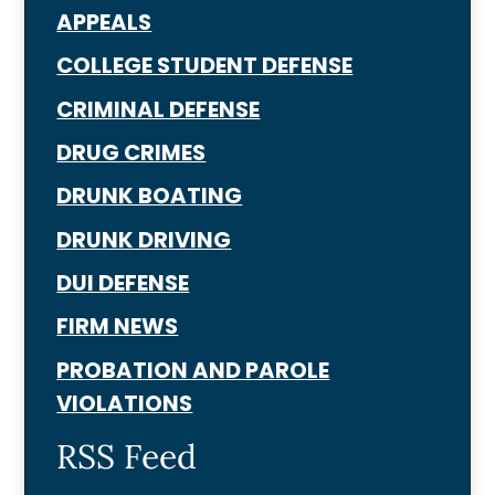
APPEALS
COLLEGE STUDENT DEFENSE
CRIMINAL DEFENSE
DRUG CRIMES
DRUNK BOATING
DRUNK DRIVING
DUI DEFENSE
FIRM NEWS
PROBATION AND PAROLE
VIOLATIONS
RSS Feed