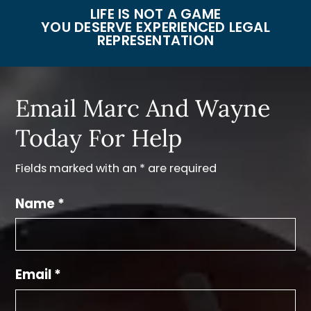
LIFE IS NOT A GAME
YOU DESERVE EXPERIENCED LEGAL
REPRESENTATION
Email Marc And Wayne
Today For Help
Fields marked with an * are required
Name *
Email *