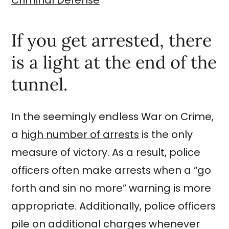
If you get arrested, there
is a light at the end of the
tunnel.
In the seemingly endless War on Crime,
a
high number of arrests
is the only
measure of victory. As a result, police
officers often make arrests when a “go
forth and sin no more” warning is more
appropriate. Additionally, police officers
pile on additional charges whenever