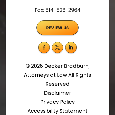
Fax: 814-826-2964
REVIEW US
©
2026
Decker Bradburn,
Attorneys at Law
All Rights
Reserved
Disclaimer
Privacy Policy
Accessibility Statement