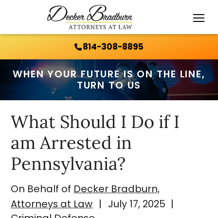
Call Us 24/7:
814-308-8895
814-308-8895
WHEN YOUR FUTURE IS ON THE LINE,
TURN TO US
What Should I Do if I
am Arrested in
Pennsylvania?
On Behalf of
Decker Bradburn,
Attorneys at Law
|
July 17, 2025
|
Criminal Defense