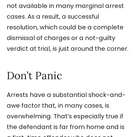
not available in many marginal arrest
cases. As a result, a successful
resolution, which could be a complete
dismissal of charges or a not-guilty
verdict at trial, is just around the corner.
Don’t Panic
Arrests have a substantial shock-and-
awe factor that, in many cases, is
overwhelming. That’s especially true if
the defendant is far from home and is