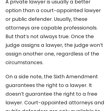
A private lawyer is usually a better
option than a court-appointed lawyer
or public defender. Usually, these
attorneys are capable professionals.
But that’s not always true. Once the
judge assigns a lawyer, the judge won’t
assign another one, regardless of the
circumstances.
On a side note, the Sixth Amendment
guarantees the right to a lawyer. It
doesn’t guarantee the right to a free
lawyer. Court-appointed attorneys and